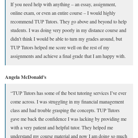
If you need help with anything – an essay, assignment,
online exam, or even an entire course – I would highly
recommend TUP Tutors. They go above and beyond to help
students. I was doing very poorly in my distance course and
didn’t think I would be able to turn my grades around, but
TUP Tutors helped me score well on the rest of my
assignments and achieve a final grade that I am happy with.
Angela McDonald's
“TUP Tutors has some of the best tutoring services I’ve ever
come across. I was struggling in my financial management
class and had trouble grasping the concepts. TUP Tutors
gave me back the confidence I was lacking by providing me
with a very patient and helpful tutor. They helped me
understand my course material and now I am doing so much