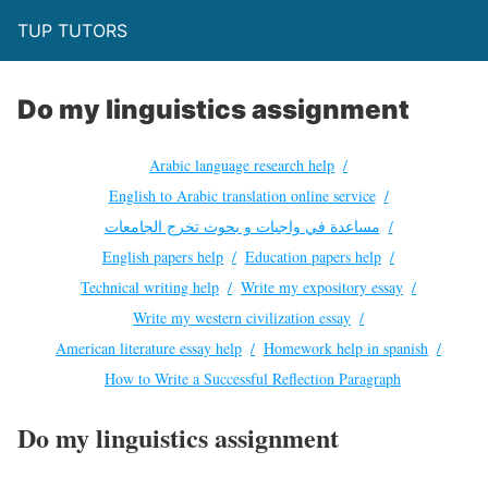
TUP TUTORS
Do my linguistics assignment
Arabic language research help
English to Arabic translation online service
مساعدة في واجبات و بحوث تخرج الجامعات
English papers help
Education papers help
Technical writing help
Write my expository essay
Write my western civilization essay
American literature essay help
Homework help in spanish
How to Write a Successful Reflection Paragraph
Do my linguistics assignment