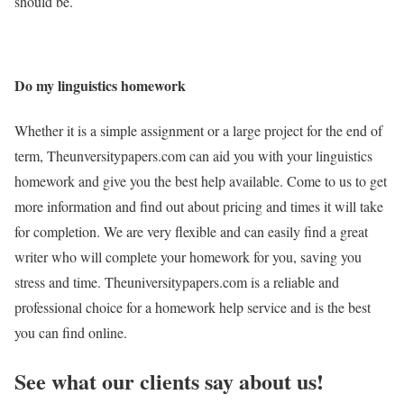
should be.
Do my linguistics homework
Whether it is a simple assignment or a large project for the end of
term, Theunversitypapers.com can aid you with your linguistics
homework and give you the best help available. Come to us to get
more information and find out about pricing and times it will take
for completion. We are very flexible and can easily find a great
writer who will complete your homework for you, saving you
stress and time. Theuniversitypapers.com is a reliable and
professional choice for a homework help service and is the best
you can find online.
See what our clients say about us!