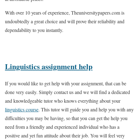
With over 10 years of experience, Theuniversitypapers.com is
undoubtedly a great choice and will prove their reliability and
dependability to you instantly.
Linguistics assignment help
If you would like to get help with your assignment, that can be
done very easily. Simply contact us and we will find a dedicated
and knowledgeable tutor who knows everything about your
linguistics course
. This tutor will guide you and help you with any
difficulties you may be having, so that you can get the help you
need from a friendly and experienced individual who has a
positive and yet fun attitude about their job. You will feel very