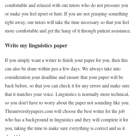
comfortable and relaxed with our tutors who do not pressure you
or make you feel upset or hurt. If you are not grasping something
right away, our tutors will take the time necessary so that you feel
more comfortable and get the hang of it through patient assistance.
Write my linguistics paper
If you simply want a writer to finish your paper for you, then this
can also be done within just a few days. We always take into
consideration your deadline and ensure that your paper will be
back before, so that you can check it for any errors and make sure
that it matches your voice. Linguistics is normally more technical,
so you don’t have to worry about the paper not sounding like you.
Theuniversitypapers.com will choose the best writer for the job
who has a background in linguistics and they will complete it for
you, taking the time to make sure everything is correct and as it