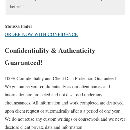
better!”
Moussa Fadel
ORDER NOW WITH CONFIDENCE
Confidentiality & Authenticity
Guaranteed!
100% Confidentiality and Client Data Protection Guaranteed
We guarantee your confidentiality as our client names and
information are protected and not disclosed under any
circumstances. All information and work completed are destroyed
upon client request or automatically after a a period of one year.
We do not reuse any custom writings or coursework and we never
disclose client private data and information.