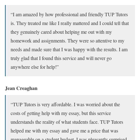
“I am amazed by how professional and friendly TUP Tutors
is. They treated me like I really mattered and I could tell that
they genuinely cared about helping me out with my
homework and assignments. They were so attentive to my
needs and made sure that I was happy with the results. I am
truly glad that I found this service and will never go
anywhere else for help!”
Jean Creaghan
“TUP Tutors is very affordable. I was worried about the
costs of getting help with my essay, but this service
understands the reality of what students face. TUP Tutors
helped me with my essay and gave me a price that was
manageable on a student budget. I was pleasantly surprised