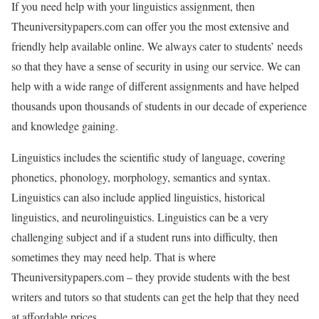
If you need help with your linguistics assignment, then
Theuniversitypapers.com can offer you the most extensive and
friendly help available online. We always cater to students’ needs
so that they have a sense of security in using our service. We can
help with a wide range of different assignments and have helped
thousands upon thousands of students in our decade of experience
and knowledge gaining.
Linguistics includes the scientific study of language, covering
phonetics, phonology, morphology, semantics and syntax.
Linguistics can also include applied linguistics, historical
linguistics, and neurolinguistics. Linguistics can be a very
challenging subject and if a student runs into difficulty, then
sometimes they may need help. That is where
Theuniversitypapers.com – they provide students with the best
writers and tutors so that students can get the help that they need
at affordable prices.