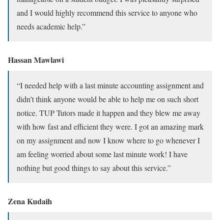
and I would highly recommend this service to anyone who
needs academic help.”
Hassan Mawlawi
“I needed help with a last minute accounting assignment and
didn’t think anyone would be able to help me on such short
notice. TUP Tutors made it happen and they blew me away
with how fast and efficient they were. I got an amazing mark
on my assignment and now I know where to go whenever I
am feeling worried about some last minute work! I have
nothing but good things to say about this service.”
Zena Kudaih