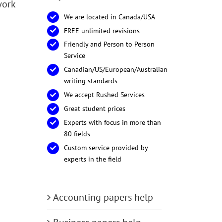
work
We are located in Canada/USA
FREE unlimited revisions
Friendly and Person to Person
Service
Canadian/US/European/Australian
writing standards
We accept Rushed Services
Great student prices
Experts with focus in more than
80 fields
Custom service provided by
experts in the field
Accounting papers help