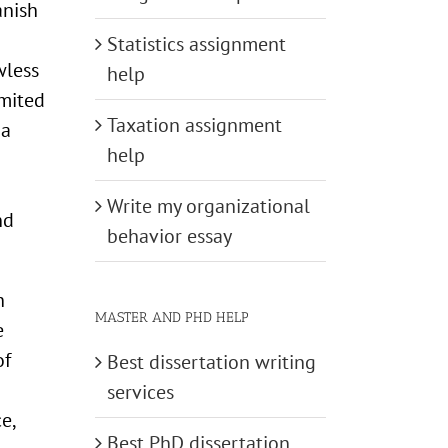
anish
Statistics assignment
wless
help
imited
Taxation assignment
 a
help
Write my organizational
nd
behavior essay
h
MASTER AND PHD HELP
e
of
Best dissertation writing
services
e,
Best PhD dissertation