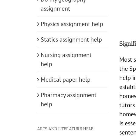
assignment
Physics assignment help
Statics assignment help
Signi
Nursing assignment
Most s
help
the Sp
help i
Medical paper help
establ
Pharmacy assignment
homewo
help
tutors
homewo
is ess
ARTS AND LITERATURE HELP
senten