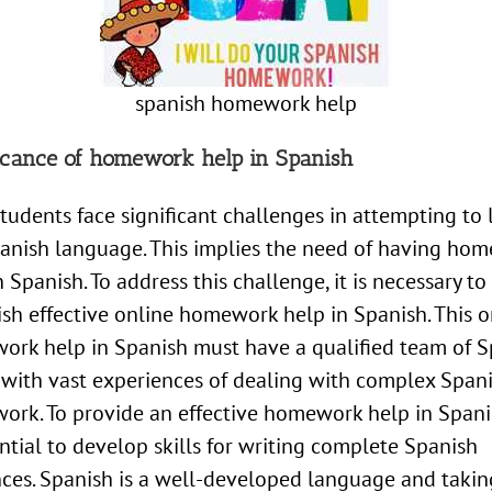
spanish homework help
ficance of homework help in Spanish
tudents face significant challenges in attempting to 
anish language. This implies the need of having ho
n Spanish. To address this challenge, it is necessary to
ish effective online homework help in Spanish. This o
rk help in Spanish must have a qualified team of S
 with vast experiences of dealing with complex Span
rk. To provide an effective homework help in Spanis
ential to develop skills for writing complete Spanish
ces. Spanish is a well-developed language and takin