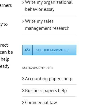
Write my organizational
arners
behavior essay
Write my sales
y to
management research
rrect
SEE OUR GUARANTEES
 can be
 help
ready
MANAGEMENT HELP
Accounting papers help
Business papers help
Commercial law