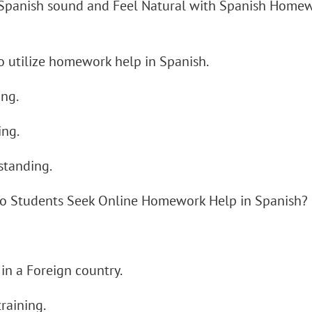
Spanish sound and Feel Natural with Spanish Home
 utilize homework help in Spanish.
ing.
ing.
standing.
o Students Seek Online Homework Help in Spanish?
l
 in a Foreign country.
training.