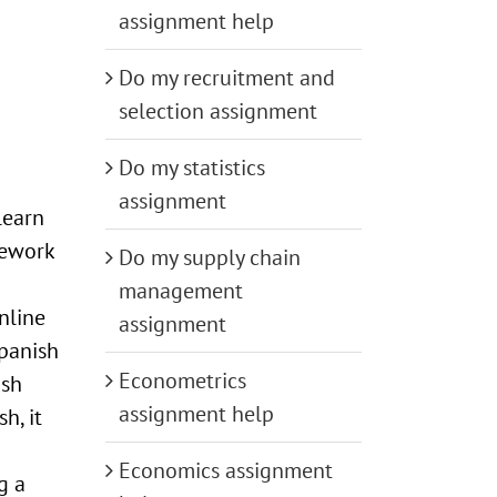
assignment help
Do my recruitment and
selection assignment
Do my statistics
assignment
learn
mework
Do my supply chain
management
nline
assignment
panish
Econometrics
ish
assignment help
h, it
Economics assignment
g a