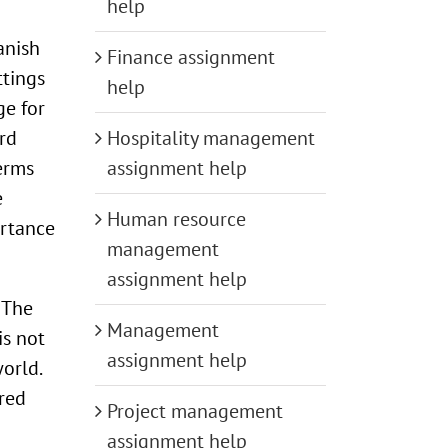
help
anish
Finance assignment
ttings
help
ge for
ird
Hospitality management
erms
assignment help
e
Human resource
ortance
management
assignment help
 The
Management
is not
assignment help
orld.
ered
Project management
assignment help