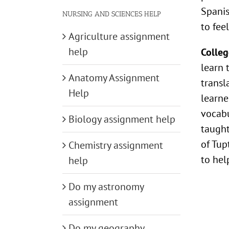
Spani
NURSING AND SCIENCES HELP
to fee
Agriculture assignment
help
Colleg
learn 
Anatomy Assignment
transl
Help
learne
vocabu
Biology assignment help
taught
of Tup
Chemistry assignment
to hel
help
Do my astronomy
assignment
Do my geography