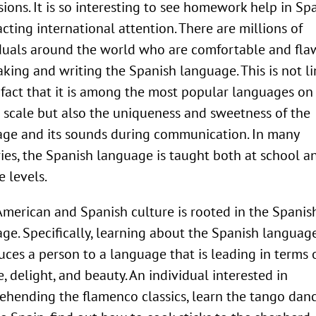
sions. It is so interesting to see homework help in Sp
racting international attention. There are millions of
duals around the world who are comfortable and fla
aking and writing the Spanish language. This is not l
 fact that it is among the most popular languages on
 scale but also the uniqueness and sweetness of the
ge and its sounds during communication. In many
ies, the Spanish language is taught both at school a
e levels.
American and Spanish culture is rooted in the Spanis
ge. Specifically, learning about the Spanish languag
uces a person to a language that is leading in terms 
e, delight, and beauty. An individual interested in
hending the flamenco classics, learn the tango danc