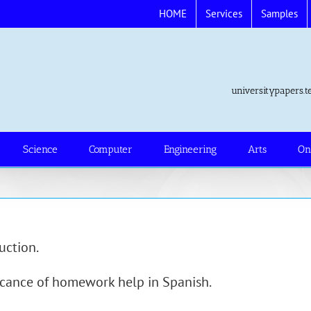
HOME
Services
Samples
universitypapers
Science
Computer
Engineering
Arts
On
uction.
icance of homework help in Spanish.