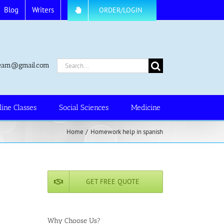
Blog
Writers
ORDER/LOGIN
Search
.team@gmail.com
for:
line Classes
Social Sciences
Medicine
Home
Homework help in spanish
GET FREE QUOTE
Why Choose Us?