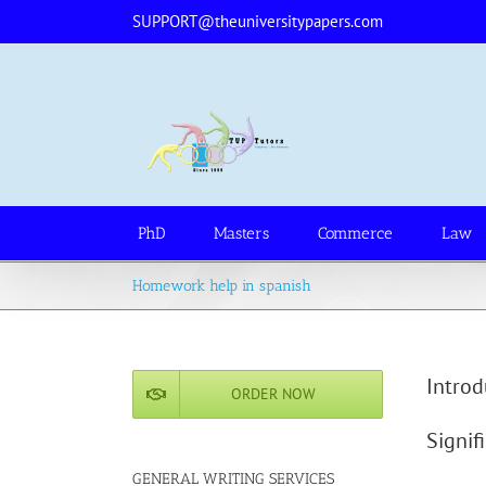
Skip
SUPPORT@theuniversitypapers.com
to
content
PhD
Masters
Commerce
Law
Homework help in spanish
Introd
ORDER NOW
Signif
GENERAL WRITING SERVICES