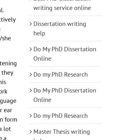
writing service online
l.
tively
Dissertation writing
a
help
/she
Do My PhD Dissertation
Online
stening
 they
Do my PhD Research
his
Do My PhD Dissertation
ork
Online
anguage
r ear
Do my PhD Research
en form
 lot
Master Thesis writing
p a