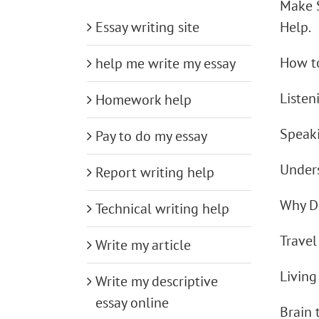
Make 
Essay writing site
Help.
How to
help me write my essay
Listen
Homework help
Speak
Pay to do my essay
Under
Report writing help
Why D
Technical writing help
Trave
Write my article
Living
Write my descriptive
essay online
Brain 