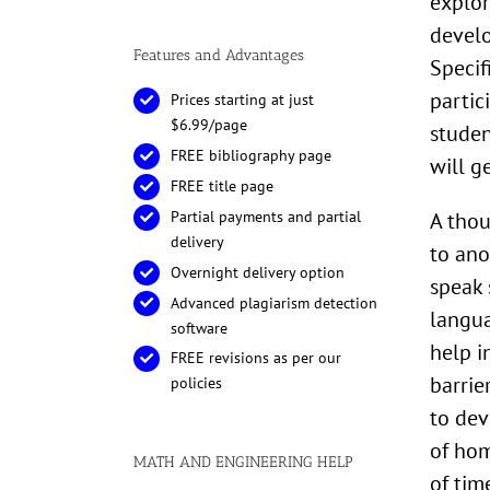
explor
develo
Features and Advantages
Specif
partic
Prices starting at just
$6.99/page
studen
FREE bibliography page
will g
FREE title page
A thou
Partial payments and partial
delivery
to ano
Overnight delivery option
speak 
Advanced plagiarism detection
langua
software
help i
FREE revisions as per our
barrie
policies
to dev
of hom
MATH AND ENGINEERING HELP
of tim