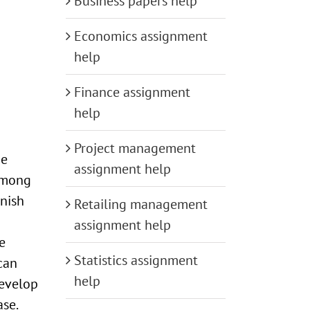
Business papers help
Economics assignment
help
Finance assignment
help
Project management
be
assignment help
 among
nish
Retailing management
assignment help
e
Statistics assignment
can
help
develop
se.