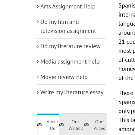
Spanis
Arts Assignment Help
intern
Do my film and
langua
television assignment
around
21 cou
Do my literature review
most p
of cul
Media assignment help
homewo
Movie review help
of the
Write my literature essay
There 
Spanis
only p
This l
About
Our
Our
among 
Us
Writers
Prices