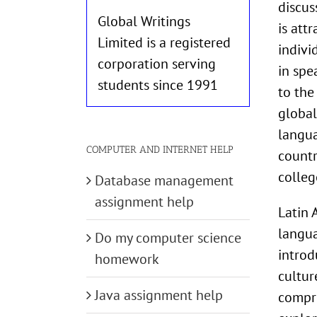
discus
Global Writings
is att
Limited is a registered
indivi
corporation serving
in spe
students since 1991
to the
global
langua
COMPUTER AND INTERNET HELP
countr
colleg
Database management
assignment help
Latin 
langua
Do my computer science
introd
homework
cultur
Java assignment help
compre