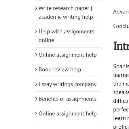
Write research paper |
Advant
academic writing help
Conclu
Help with assignments
online
Int
Online assignment help
Spanis
Book review help
learne
the m
Essay writings company
speake
Benefits of assignments
diffic
perfec
Online assignment help
learn 
profic