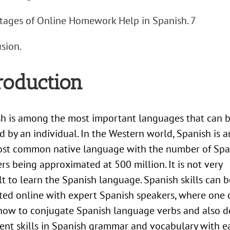
ages of Online Homework Help in Spanish. 7
sion.
roduction
h is among the most important languages that can 
d by an individual. In the Western world, Spanish is
ost common native language with the number of Spa
rs being approximated at 500 million. It is not very
ult to learn the Spanish language. Spanish skills can b
ted online with expert Spanish speakers, where one 
how to conjugate Spanish language verbs and also 
ient skills in Spanish grammar and vocabulary with ea