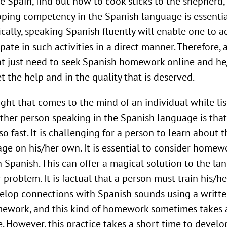
e Spain, find out how to cook sticks to the shepherd,
ping competency in the Spanish language is essentia
ically, speaking Spanish fluently will enable one to ac
ipate in such activities in a direct manner. Therefore, 
t just need to seek Spanish homework online and he
et the help and in the quality that is deserved.
ght that comes to the mind of an individual while li
ther person speaking in the Spanish language is that
so fast. It is challenging for a person to learn about t
ge on his/her own. It is essential to consider homew
n Spanish. This can offer a magical solution to the l
r problem. It is factual that a person must train his/he
elop connections with Spanish sounds using a writt
ework, and this kind of homework sometimes takes a
e. However, this practice takes a short time to develo