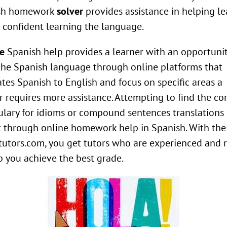
sh homework
solver
provides assistance in helping le
l confident learning the language.
e
Spanish help provides a learner with an opportunit
the Spanish language through online platforms that
ates Spanish to English and focus on specific areas a
r requires more assistance. Attempting to find the co
lary for idioms or compound sentences translations
 through online homework help in Spanish. With the
tutors.com, you get tutors who are experienced and 
p you achieve the best grade.