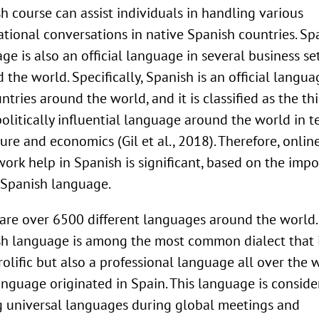
h course can assist individuals in handling various
ational conversations in native Spanish countries. Sp
ge is also an official language in several business se
 the world. Specifically, Spanish is an official langua
ntries around the world, and it is classified as the th
olitically influential language around the world in t
ture and economics (Gil et al., 2018). Therefore, onlin
rk help in Spanish is significant, based on the imp
 Spanish language.
are over 6500 different languages around the world.
h language is among the most common dialect that 
rolific but also a professional language all over the w
anguage originated in Spain. This language is consid
universal languages during global meetings and