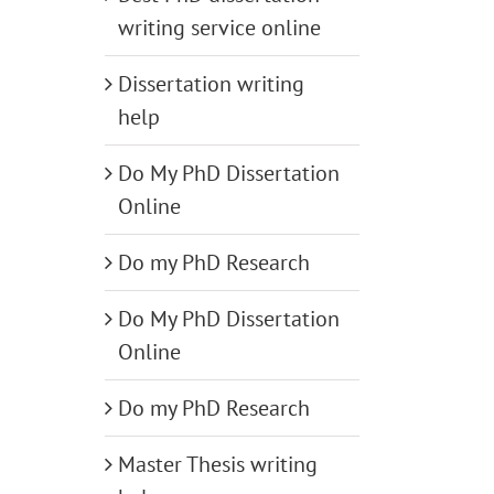
writing service online
Dissertation writing
help
Do My PhD Dissertation
Online
Do my PhD Research
Do My PhD Dissertation
Online
Do my PhD Research
Master Thesis writing