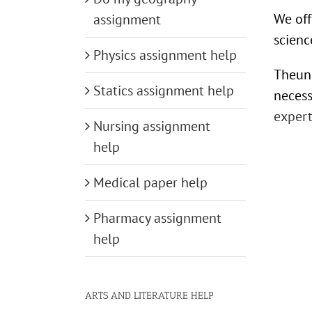
We off
assignment
scienc
Physics assignment help
Theuni
Statics assignment help
necess
expert
Nursing assignment
help
Medical paper help
Pharmacy assignment
help
ARTS AND LITERATURE HELP