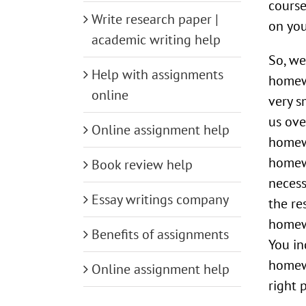
course
Write research paper |
on yo
academic writing help
So, we
Help with assignments
homewo
online
very s
us ove
Online assignment help
homew
homew
Book review help
necess
Essay writings company
the re
homewo
Benefits of assignments
You in
homewo
Online assignment help
right 