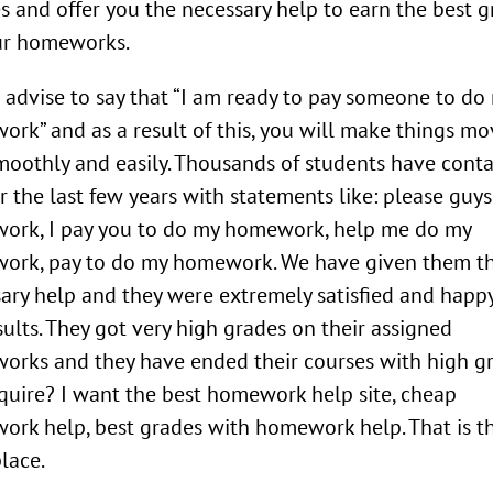
s and offer you the necessary help to earn the best 
ur homeworks.
 advise to say that “I am ready to pay someone to do
rk” and as a result of this, you will make things mo
moothly and easily. Thousands of students have cont
r the last few years with statements like: please guy
ork, I pay you to do my homework, help me do my
ork, pay to do my homework. We have given them t
ary help and they were extremely satisfied and happ
sults. They got very high grades on their assigned
rks and they have ended their courses with high gr
quire? I want the best homework help site, cheap
rk help, best grades with homework help. That is t
place.