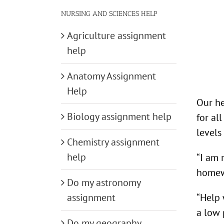
NURSING AND SCIENCES HELP
Agriculture assignment
help
Anatomy Assignment
Help
Our he
Biology assignment help
for al
levels
Chemistry assignment
help
“I am 
homew
Do my astronomy
“Help 
assignment
a low 
Do my geography