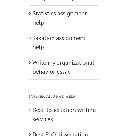
Statistics assignment
help
Taxation assignment
help
Write my organizational
behavior essay
MASTER AND PHD HELP
Best dissertation writing
services
Best PhD dissertation