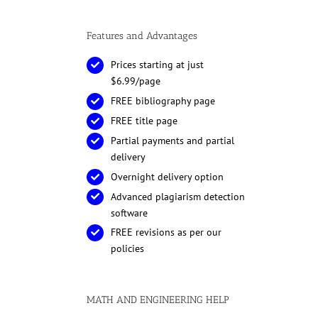
Features and Advantages
Prices starting at just
$6.99/page
FREE bibliography page
FREE title page
Partial payments and partial
delivery
Overnight delivery option
Advanced plagiarism detection
software
FREE revisions as per our
policies
MATH AND ENGINEERING HELP