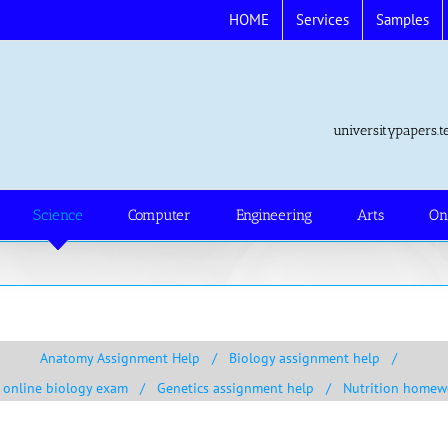
HOME
Services
Samples
universitypapers
Science
Computer
Engineering
Arts
On
Anatomy Assignment Help
Biology assignment help
 online biology exam
Genetics assignment help
Nutrition homew