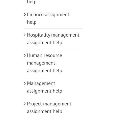
help
Finance assignment
help
Hospitality management
assignment help
Human resource
management
assignment help
Management
assignment help
Project management
assignment help