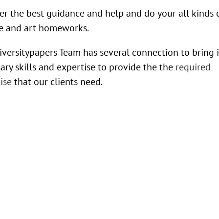
er the best guidance and help and do your all kinds 
e and art homeworks.
versitypapers Team has several connection to bring 
ary skills and expertise to provide the the
required
ise
that our clients need.