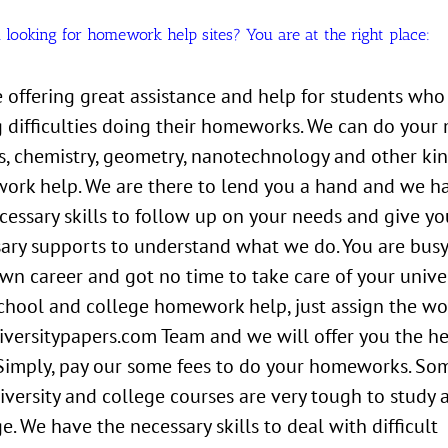
 looking for homework help sites? You are at the right place:
 offering great assistance and help for students who
 difficulties doing their homeworks. We can do your 
s, chemistry, geometry, nanotechnology and other kin
rk help. We are there to lend you a hand and we h
cessary skills to follow up on your needs and give yo
ary supports to understand what we do. You are busy
wn career and got no time to take care of your univer
chool and college homework help, just assign the wo
versitypapers.com Team and we will offer you the h
Simply, pay our some fees to do your homeworks. So
iversity and college courses are very tough to study 
. We have the necessary skills to deal with difficult