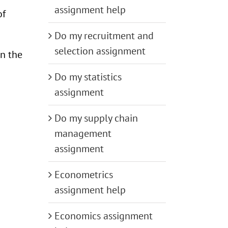
assignment help
of
Do my recruitment and
selection assignment
in the
Do my statistics
assignment
Do my supply chain
management
assignment
Econometrics
assignment help
Economics assignment