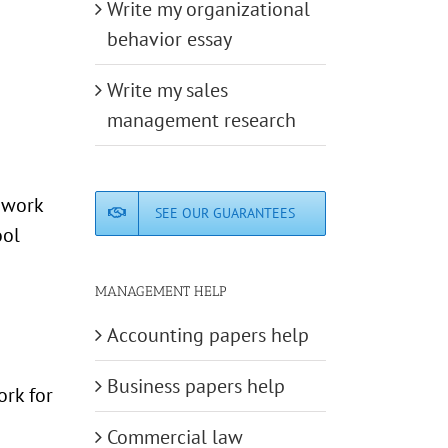
Write my organizational
behavior essay
Write my sales
management research
e work
SEE OUR GUARANTEES
ool
MANAGEMENT HELP
Accounting papers help
Business papers help
rk for
Commercial law