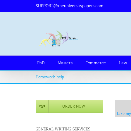
Skip
SUPPORT@theuniversitypapers.com
to
content
PhD
Masters
Commerce
Law
Homework help
ORDER NOW
Take my
GENERAL WRITING SERVICES