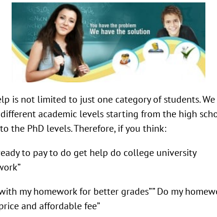
lp is not limited to just one category of students. W
l different academic levels starting from the high sch
 to the PhD levels. Therefore, if you think:
ready to pay to do get help do college university
ork”
with my homework for better grades”” Do my homewo
price and affordable fee”