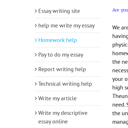
Essay writing site
Are you
help me write my essay
We are
having
Homework help
physic
homewo
Pay to do my essay
the ne
Report writing help
necess
your o
Technical writing help
high s
Theuni
Write my article
need. 
Write my descriptive
the un
essay online
manage