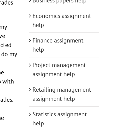
Business papers help
grades
Economics assignment
help
 my
ve
Finance assignment
acted
help
s do my
Project management
he
assignment help
y with
Retailing management
assignment help
ades.
Statistics assignment
he
help