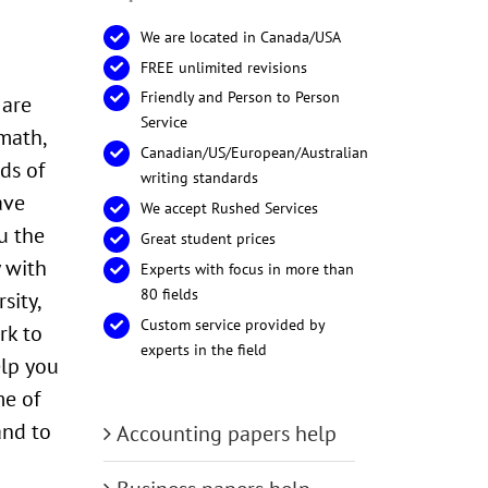
We are located in Canada/USA
FREE unlimited revisions
Friendly and Person to Person
 are
Service
math,
Canadian/US/European/Australian
ds of
writing standards
ave
We accept Rushed Services
u the
Great student prices
 with
Experts with focus in more than
80 fields
sity,
Custom service provided by
rk to
experts in the field
elp you
me of
and to
Accounting papers help