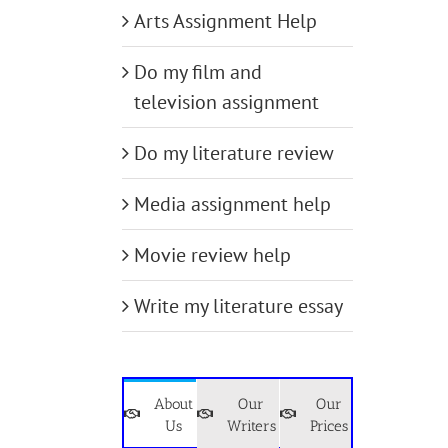
Arts Assignment Help
Do my film and
television assignment
Do my literature review
Media assignment help
Movie review help
Write my literature essay
About
Our
Our
Us
Writers
Prices