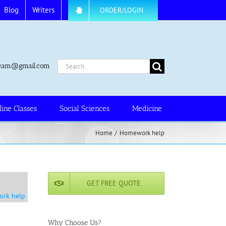
Blog
Writers
ORDER/LOGIN
Search
.team@gmail.com
for:
line Classes
Social Sciences
Medicine
Home
Homework help
GET FREE QUOTE
ork help
Why Choose Us?