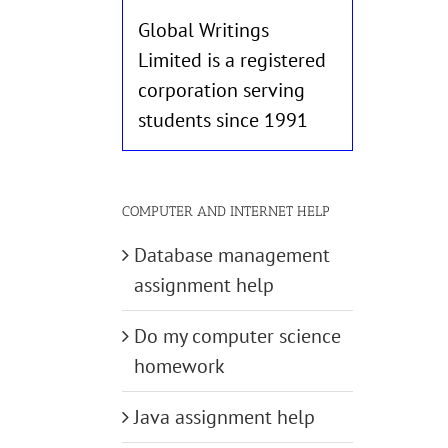
Global Writings
Limited is a registered
corporation serving
students since 1991
COMPUTER AND INTERNET HELP
Database management
assignment help
Do my computer science
homework
Java assignment help