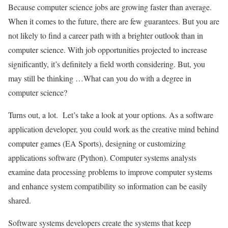
Because computer science jobs are growing faster than average.
When it comes to the future, there are few guarantees. But you are
not likely to find a career path with a brighter outlook than in
computer science. With job opportunities projected to increase
significantly, it’s definitely a field worth considering. But, you
may still be thinking …What can you do with a degree in
computer science?
Turns out, a lot. Let’s take a look at your options. As a software
application developer, you could work as the creative mind behind
computer games (EA Sports), designing or customizing
applications software (Python). Computer systems analysts
examine data processing problems to improve computer systems
and enhance system compatibility so information can be easily
shared.
Software systems developers create the systems that keep