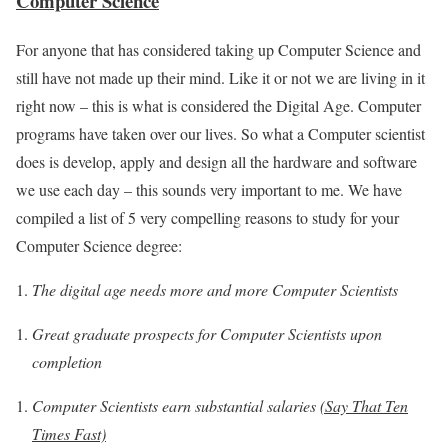
Computer Science
For anyone that has considered taking up Computer Science and
still have not made up their mind. Like it or not we are living in it
right now – this is what is considered the Digital Age. Computer
programs have taken over our lives. So what a Computer scientist
does is develop, apply and design all the hardware and software
we use each day – this sounds very important to me. We have
compiled a list of 5 very compelling reasons to study for your
Computer Science degree:
The digital age needs more and more Computer Scientists
Great graduate prospects for Computer Scientists upon
completion
Computer Scientists earn substantial salaries
(Say That Ten
Times Fast)