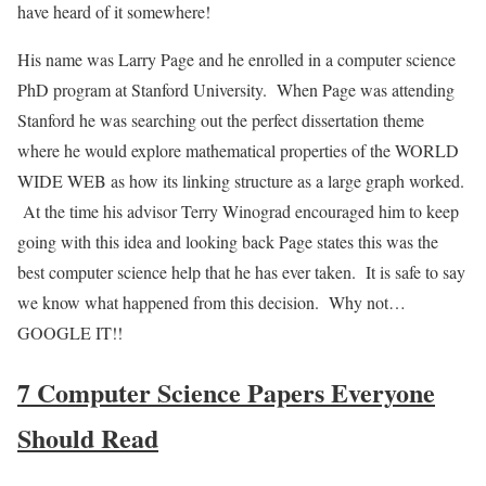
have heard of it somewhere!
His name was Larry Page and he enrolled in a computer science
PhD program at Stanford University. When Page was attending
Stanford he was searching out the perfect dissertation theme
where he would explore mathematical properties of the WORLD
WIDE WEB as how its linking structure as a large graph worked.
At the time his advisor Terry Winograd encouraged him to keep
going with this idea and looking back Page states this was the
best computer science help that he has ever taken. It is safe to say
we know what happened from this decision. Why not…
GOOGLE IT!!
7 Computer Science Papers Everyone
Should Read