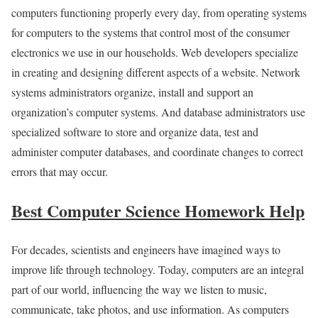
computers functioning properly every day, from operating systems
for computers to the systems that control most of the consumer
electronics we use in our households. Web developers specialize
in creating and designing different aspects of a website. Network
systems administrators organize, install and support an
organization’s computer systems. And database administrators use
specialized software to store and organize data, test and
administer computer databases, and coordinate changes to correct
errors that may occur.
Best Computer Science Homework Help
For decades, scientists and engineers have imagined ways to
improve life through technology. Today, computers are an integral
part of our world, influencing the way we listen to music,
communicate, take photos, and use information. As computers