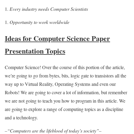
Every industry needs Computer Scientists
Opportunity to work worldwide
Ideas for Computer Science Paper
Presentation Topics
Computer Science! Over the course of this portion of the article,
we’re going to go from bytes, bits, logic gate to transistors all the
way up to Virtual Reality, Operating Systems and even our
Robots! We are going to cover a lot of information, but remember
we are not going to teach you how to program in this article. We
are going to explore a range of computing topics as a discipline
and a technology.
–“Computers are the lifeblood of today’s society”–