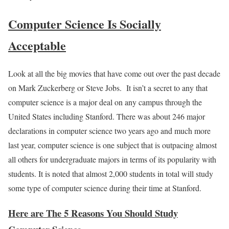
Computer Science Is Socially
Acceptable
Look at all the big movies that have come out over the past decade
on Mark Zuckerberg or Steve Jobs. It isn’t a secret to any that
computer science is a major deal on any campus through the
United States including Stanford. There was about 246 major
declarations in computer science two years ago and much more
last year, computer science is one subject that is outpacing almost
all others for undergraduate majors in terms of its popularity with
students. It is noted that almost 2,000 students in total will study
some type of computer science during their time at Stanford.
Here are The 5 Reasons You Should Study