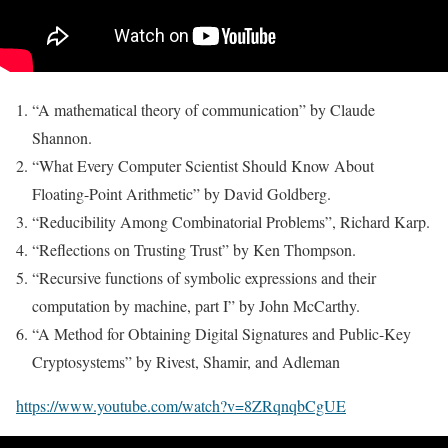
“A mathematical theory of communication” by Claude
Shannon.
“What Every Computer Scientist Should Know About
Floating-Point Arithmetic” by David Goldberg.
“Reducibility Among Combinatorial Problems”, Richard Karp.
“Reflections on Trusting Trust” by Ken Thompson.
“Recursive functions of symbolic expressions and their
computation by machine, part I” by John McCarthy.
“A Method for Obtaining Digital Signatures and Public-Key
Cryptosystems” by Rivest, Shamir, and Adleman
https://www.youtube.com/watch?v=8ZRqnqbCgUE