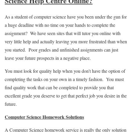
Science Help Centre Online?
As a student of computer science have you been under the gun for
a huge deadline with no time on your hands to complete the
assignment? We have seen sites that will tutor you online with
very little help and actually leaving you more frustrated than when
you started. Poor grades and unfinished assignments can just
leave your future prospects in a negative place.
You must look for quality help when you don’t have the option of
completing the tasks on your own in a timely fashion. You must
find quality work that can be completed to provide you that
excellent grade you deserve to get that perfect job you desire in the
future.
Computer Science Homework Solutions
A Computer Science homework service is really the only solution