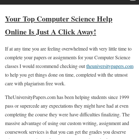
Your Top Computer Science Help
Online Is Just A Click Away!
If at any time you are feeling overwhelmed with very little time to
complete your papers or assignments for your Computer Science
classes I would recommend checking out
theuniversitypapers.com
to help you get things done on time, completed with the utmost
care with plagiarism free work.
TheUniversityPapers.com has been helping students since 1999
pass or supercede any expectations they might have had at even
completing the course they were have difficulties finalizing. The
massive advantage of using our custom writing, assignment and
coursework services is that you can get the grades you deserve