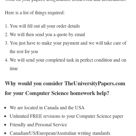
Here is a list of things required:
You will fill out all your order details
We will then send you a quote by email
You just have to make your payment and we will take care of
the rest for you
We will send your completed task in perfect condition and on
time
Why would you consider TheUniversityPapers.com
for your Computer Science homework help?
We are located in Canada and the USA
Unlimited FREE revisions to your Computer Science paper
Friendly and Personal Service
Canadian/US/European/Australian writing standards