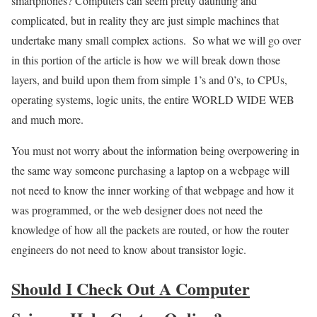
smartphones? Computers can seem pretty daunting and
complicated, but in reality they are just simple machines that
undertake many small complex actions. So what we will go over
in this portion of the article is how we will break down those
layers, and build upon them from simple 1’s and 0’s, to CPUs,
operating systems, logic units, the entire WORLD WIDE WEB
and much more.
You must not worry about the information being overpowering in
the same way someone purchasing a laptop on a webpage will
not need to know the inner working of that webpage and how it
was programmed, or the web designer does not need the
knowledge of how all the packets are routed, or how the router
engineers do not need to know about transistor logic.
Should I Check Out A Computer