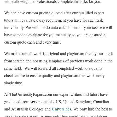
while allowing the professionals complete the tasks for you.
We can have custom pricing quoted after our qualified expert
tutors will evaluate every requirement you have for each task
individually. We will not do auto calculations of your task we will
have someone evaluate for you manually so you are ensured a
custom quote each and every time.
We make sure all work is original and plagiarism free by starting it
from scratch and not using templates of previous work done in the
same field. We will forward all completed work to a quality
check centre to ensure quality and plagiarism free work every
single time.
At TheUniversityPapers.com our expert writers and tutors have
graduated from very reputable, US, United Kingdom, Canadian
and Australian Colleges and
Universities
. We only hire the best to
work on your papers, assignments, homework and dissertations.