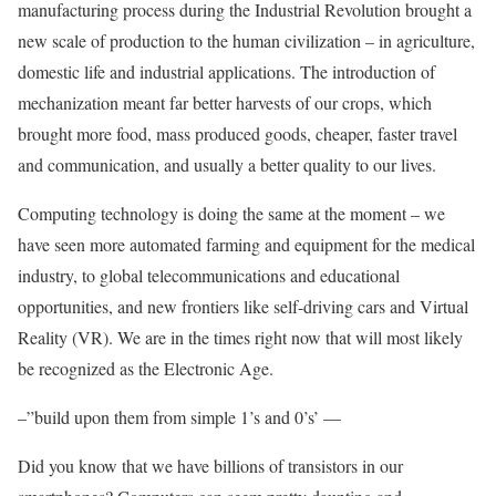
manufacturing process during the Industrial Revolution brought a
new scale of production to the human civilization – in agriculture,
domestic life and industrial applications. The introduction of
mechanization meant far better harvests of our crops, which
brought more food, mass produced goods, cheaper, faster travel
and communication, and usually a better quality to our lives.
Computing technology is doing the same at the moment – we
have seen more automated farming and equipment for the medical
industry, to global telecommunications and educational
opportunities, and new frontiers like self-driving cars and Virtual
Reality (VR). We are in the times right now that will most likely
be recognized as the Electronic Age.
–”build upon them from simple 1’s and 0’s’ —
Did you know that we have billions of transistors in our