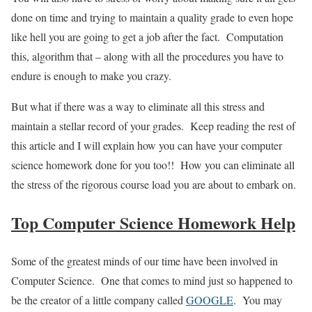
done on time and trying to maintain a quality grade to even hope
like hell you are going to get a job after the fact. Computation
this, algorithm that – along with all the procedures you have to
endure is enough to make you crazy.
But what if there was a way to eliminate all this stress and
maintain a stellar record of your grades. Keep reading the rest of
this article and I will explain how you can have your computer
science homework done for you too!! How you can eliminate all
the stress of the rigorous course load you are about to embark on.
Top Computer Science Homework Help
Some of the greatest minds of our time have been involved in
Computer Science. One that comes to mind just so happened to
be the creator of a little company called
GOOGLE
. You may