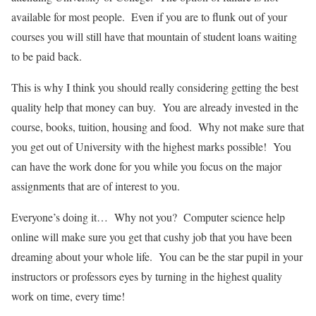
available for most people. Even if you are to flunk out of your
courses you will still have that mountain of student loans waiting
to be paid back.
This is why I think you should really considering getting the best
quality help that money can buy. You are already invested in the
course, books, tuition, housing and food. Why not make sure that
you get out of University with the highest marks possible! You
can have the work done for you while you focus on the major
assignments that are of interest to you.
Everyone’s doing it… Why not you? Computer science help
online will make sure you get that cushy job that you have been
dreaming about your whole life. You can be the star pupil in your
instructors or professors eyes by turning in the highest quality
work on time, every time!