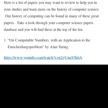
Here is a list of papers you may want to review to help you in
your studies and learn more on the history of computer science.
Our history of computing can be found in many of these great
papers. Take a look through your computer science papers
database and you will find these at the top of the list.
“On Computable Numbers, with an Application to the
Entscheidungsproblem” by Alan Turing.
https://www.youtube.com/watch?v=p2gUuqVfk6A