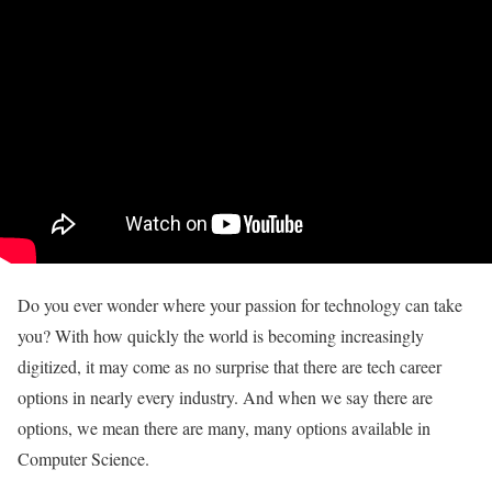
Do you ever wonder where your passion for technology can take
you? With how quickly the world is becoming increasingly
digitized, it may come as no surprise that there are tech career
options in nearly every industry. And when we say there are
options, we mean there are many, many options available in
Computer Science.