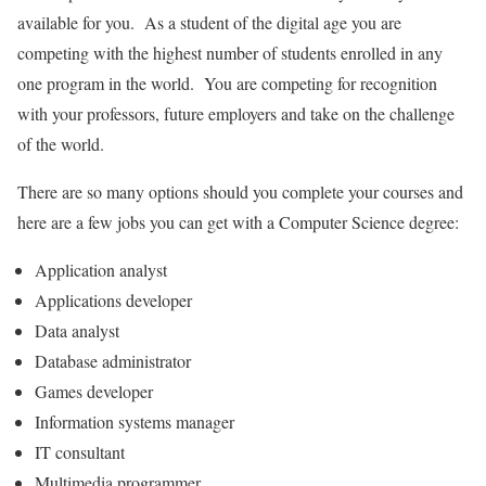
available for you. As a student of the digital age you are
competing with the highest number of students enrolled in any
one program in the world. You are competing for recognition
with your professors, future employers and take on the challenge
of the world.
There are so many options should you complete your courses and
here are a few jobs you can get with a Computer Science degree:
Application analyst
Applications developer
Data analyst
Database administrator
Games developer
Information systems manager
IT consultant
Multimedia programmer