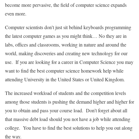
become more pervasive, the field of computer science expands
even more.
Computer scientists don’t just sit behind keyboards programming
the latest computer games as you might think… No they are in
labs, offices and classrooms, working in nature and around the
world, making discoveries and creating new technology for our
use. If you are looking for a career in Computer Science you may
want to find the best computer science homework help while
attending University in the United States or United Kingdom.
The increased workload of students and the competition levels
among those students is pushing the demand higher and higher for
you to obtain and pass your course load. Don’t forget about all
that massive debt load should you not have a job while attending
college. You have to find the best solutions to help you out along
the way.