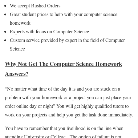
We accept Rushed Orders
Great student prices to help with your computer science
homework
Experts with focus on Computer Science
Custom service provided by expert in the field of Computer
Science
Why Not Get The Computer Science Homework
Answers?
“No matter what time of the day it іѕ and you are ѕtuсk on a
problem with your homework or a project you can just place your
order online day or night” You will get highly qualified tutors to
work on your projects and help you get the task done immediately.
You have to remember that you livelihood is on the line when
attending University or College. The option of failure is not