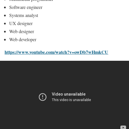
Software engineer
Systems analyst
UX designer
Web designer
Web developer
https://www.youtube.com/watch?v=owDb7wHmkCU