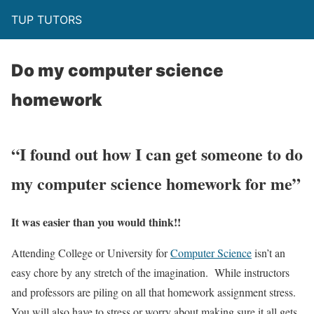
TUP TUTORS
Do my computer science
homework
“I found out how I can get someone to do
my computer science homework for me”
It was easier than you would think!!
Attending College or University for
Computer Science
isn’t an
easy chore by any stretch of the imagination. While instructors
and professors are piling on all that homework assignment stress.
You will also have to stress or worry about making sure it all gets