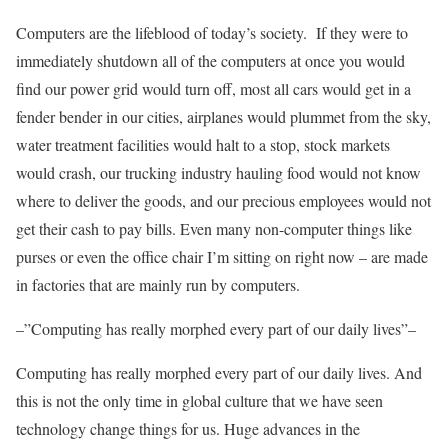
Computers are the lifeblood of today’s society. If they were to
immediately shutdown all of the computers at once you would
find our power grid would turn off, most all cars would get in a
fender bender in our cities, airplanes would plummet from the sky,
water treatment facilities would halt to a stop, stock markets
would crash, our trucking industry hauling food would not know
where to deliver the goods, and our precious employees would not
get their cash to pay bills. Even many non-computer things like
purses or even the office chair I’m sitting on right now – are made
in factories that are mainly run by computers.
–”Computing has really morphed every part of our daily lives”–
Computing has really morphed every part of our daily lives. And
this is not the only time in global culture that we have seen
technology change things for us. Huge advances in the