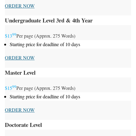
ORDER NOW
Undergraduate Level 3rd & 4th Year
99
$13
Per page (Approx. 275 Words)
Starting price for deadline of 10 days
ORDER NOW
Master Level
99
$15
Per page (Approx. 275 Words)
Starting price for deadline of 10 days
ORDER NOW
Doctorate Level