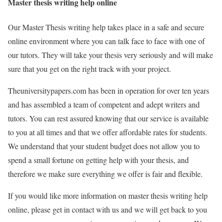
Master thesis writing help online
Our Master Thesis writing help takes place in a safe and secure
online environment where you can talk face to face with one of
our tutors. They will take your thesis very seriously and will make
sure that you get on the right track with your project.
Theuniversitypapers.com has been in operation for over ten years
and has assembled a team of competent and adept writers and
tutors. You can rest assured knowing that our service is available
to you at all times and that we offer affordable rates for students.
We understand that your student budget does not allow you to
spend a small fortune on getting help with your thesis, and
therefore we make sure everything we offer is fair and flexible.
If you would like more information on master thesis writing help
online, please get in contact with us and we will get back to you