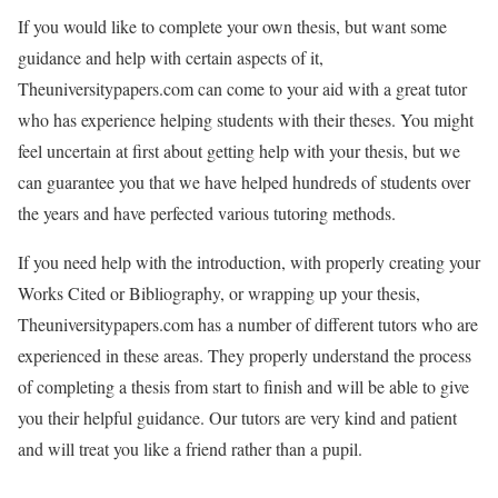
If you would like to complete your own thesis, but want some
guidance and help with certain aspects of it,
Theuniversitypapers.com can come to your aid with a great tutor
who has experience helping students with their theses. You might
feel uncertain at first about getting help with your thesis, but we
can guarantee you that we have helped hundreds of students over
the years and have perfected various tutoring methods.
If you need help with the introduction, with properly creating your
Works Cited or Bibliography, or wrapping up your thesis,
Theuniversitypapers.com has a number of different tutors who are
experienced in these areas. They properly understand the process
of completing a thesis from start to finish and will be able to give
you their helpful guidance. Our tutors are very kind and patient
and will treat you like a friend rather than a pupil.