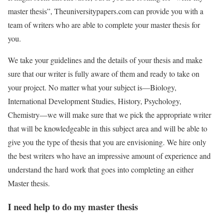
master thesis”, Theuniversitypapers.com can provide you with a
team of writers who are able to complete your master thesis for
you.
We take your guidelines and the details of your thesis and make
sure that our writer is fully aware of them and ready to take on
your project. No matter what your subject is—Biology,
International Development Studies, History, Psychology,
Chemistry—we will make sure that we pick the appropriate writer
that will be knowledgeable in this subject area and will be able to
give you the type of thesis that you are envisioning. We hire only
the best writers who have an impressive amount of experience and
understand the hard work that goes into completing an either
Master thesis.
I need help to do my master thesis