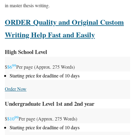
in master thesis writing.
ORDER Quality and Original Custom
Writing Help Fast and Easily
High School Level
99
$
$6
Per page (Approx. 275 Words)
Starting price for deadline of 10 days
Order Now
Undergraduate Level 1st and 2nd year
99
$
$10
Per page (Approx. 275 Words)
Starting price for deadline of 10 days