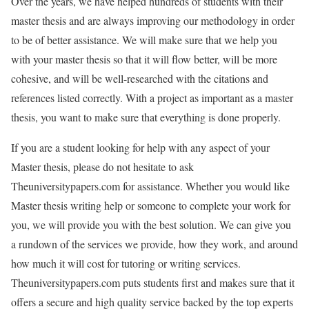
Over the years, we have helped hundreds of students with their
master thesis and are always improving our methodology in order
to be of better assistance. We will make sure that we help you
with your master thesis so that it will flow better, will be more
cohesive, and will be well-researched with the citations and
references listed correctly. With a project as important as a master
thesis, you want to make sure that everything is done properly.
If you are a student looking for help with any aspect of your
Master thesis, please do not hesitate to ask
Theuniversitypapers.com for assistance. Whether you would like
Master thesis writing help or someone to complete your work for
you, we will provide you with the best solution. We can give you
a rundown of the services we provide, how they work, and around
how much it will cost for tutoring or writing services.
Theuniversitypapers.com puts students first and makes sure that it
offers a secure and high quality service backed by the top experts