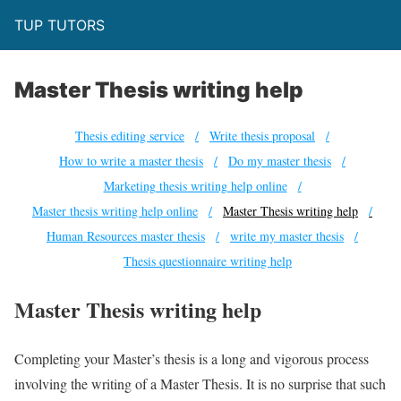
TUP TUTORS
Master Thesis writing help
Thesis editing service
Write thesis proposal
How to write a master thesis
Do my master thesis
Marketing thesis writing help online
Master thesis writing help online
Master Thesis writing help
Human Resources master thesis
write my master thesis
Thesis questionnaire writing help
Master Thesis writing help
Completing your Master’s thesis is a long and vigorous process
involving the writing of a Master Thesis. It is no surprise that such