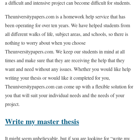
a difficult and intensive project can become difficult for students.
Theuniversitypapers.com is a homework help service that has
been operating for over ten years. We have helped students from
all different walks of life, subject areas, and schools, so there is
nothing to worry about when you choose
Theunversitypapers.com. We keep our students in mind at all
times and make sure that they are receiving the help that they
want and need without any issues. Whether you would like help
writing your thesis or would like it completed for you,
Theuniversitypapers.com can come up with a flexible solution for
you that will suit your individual needs and the needs of your
project.
Write my master thesis
It might seem unbelievable, but if you are looking for “write my