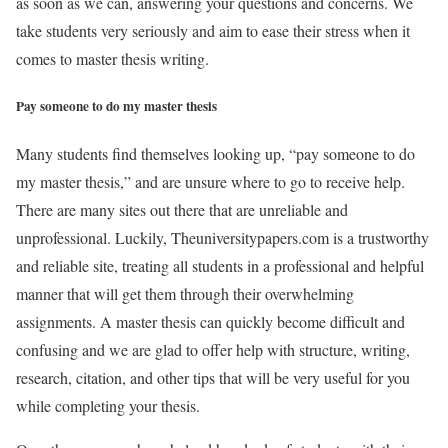
as soon as we can, answering your questions and concerns. We
take students very seriously and aim to ease their stress when it
comes to master thesis writing.
Pay someone to do my master thesis
Many students find themselves looking up, “pay someone to do
my master thesis,” and are unsure where to go to receive help.
There are many sites out there that are unreliable and
unprofessional. Luckily, Theuniversitypapers.com is a trustworthy
and reliable site, treating all students in a professional and helpful
manner that will get them through their overwhelming
assignments. A master thesis can quickly become difficult and
confusing and we are glad to offer help with structure, writing,
research, citation, and other tips that will be very useful for you
while completing your thesis.