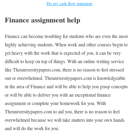
Do my cash flow statement
Finance assignment help
Finance can become troubling for students who are even the most
highly achieving students. When work and other courses begin to
get heavy with the work that is expected of you, it can be very
difficult to keep on top of things. With an online writing service
like Theuniversitypapers.com, there is no reason to feel stressed
out or overwhelmed. Theuniversitypapers.com is knowledgeable
in the area of Finance and will be able to help you grasp concepts
or will be able to deliver you with an exceptional finance
assignment or complete your homework for you. With
Theuniversitypapers.com to aid you, there is no reason to feel
overwhelmed because we will take matters into your own hands
and will do the work for you.