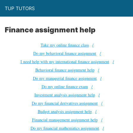
TUP TUTORS
Finance assignment help
Take my online finance class
Do my behavioral finance assignment
I need help with my international finance assignment
Behavioral finance assignment help
Do my managerial finance assignment
Do my online finance exam
Investment analysis assignment help
Do my financial derivatives assignment
Budget analysis assignment help
Financial management assignment help
Do my financial mathematics assignment