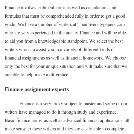
Finance involves technical terms as well as calculations and
formulas that must be comprehended fully in order to get a good
grade. We have a number of writers at Theuniversitypapers.com
who are very experienced in the area of Finance and will be able
to aid you from a knowledgeable standpoint. We select the best
writers who can assist you in a variety of different kinds of
financial assignments as well as financial homework. We choose
only the best for your unique situation and will make sure that we
are able to help make a difference.
Finance assignment experts
Finance is a very tricky subject to master and some of our
writers have managed to do it through study and experience.
Basic finance terms, as well as advanced financial applications, all
make sense to these writers and they are easily able to complete