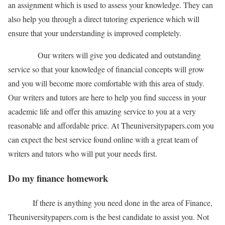
an assignment which is used to assess your knowledge. They can
also help you through a direct tutoring experience which will
ensure that your understanding is improved completely.
Our writers will give you dedicated and outstanding
service so that your knowledge of financial concepts will grow
and you will become more comfortable with this area of study.
Our writers and tutors are here to help you find success in your
academic life and offer this amazing service to you at a very
reasonable and affordable price. At Theuniversitypapers.com you
can expect the best service found online with a great team of
writers and tutors who will put your needs first.
Do my finance homework
If there is anything you need done in the area of Finance,
Theuniversitypapers.com is the best candidate to assist you. Not