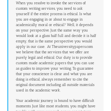
When you resolve to invoke the services of
custom writing services, you need to ask
yourself if the entire process is ethical. Is what
you are engaging in or about to engage in
academically moral or ethical? Well, it depends
on your perspective. Just the same way you
would look at a glass half full and decide it is half
empty, that is the same perspective you would
apply in our case. At Theuniversitypapers.com
we believe that the services that we offer are
purely legal and ethical. Our duty is to provide
custom made academic papers that you can use
as guides to improve your writing. To guarantee
that your conscience is clear and what you are
doing is ethical, always remember to cite the
original document including all outside materials
used in the academic work.
Your academic journey is bound to have difficult
moments. Just like most students, you might have