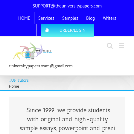
Skip
SUPPORT@theuniversitypapers.com
to
HOME
Services
Samples
Blog
Writers
content
ORDER/LOGIN
universitypapers.team@gmail.com
TUP Tutors
Home
Since 1999, we provide students
with original and high-quality
sample essays, powerpoint and prezi