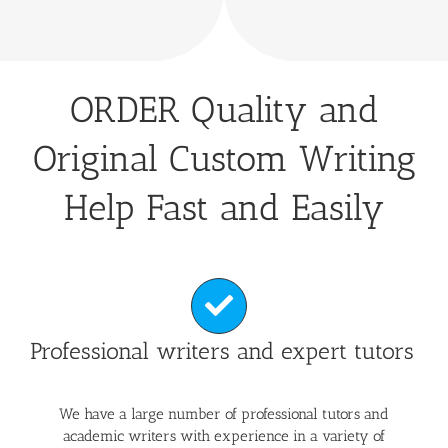
ORDER Quality and
Original Custom Writing
Help Fast and Easily
Professional writers and expert tutors
We have a large number of professional tutors and
academic writers with experience in a variety of