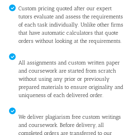
Custom pricing quoted after our expert
tutors evaluate and assess the requirements
of each task individually. Unlike other firms
that have automatic calculators that quote
orders without looking at the requirements.
All assignments and custom written paper
and coursework are started from scratch
without using any prior or previously
prepared materials to ensure originality and
uniqueness of each delivered order.
We deliver plagiarism free custom writings
and coursework. Before delivery, all
completed orders are transferred to our