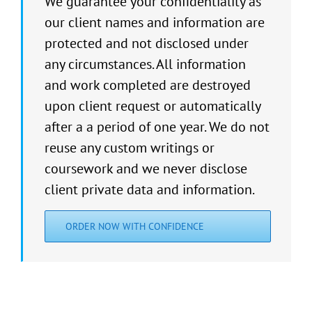
We guarantee your confidentiality as
our client names and information are
protected and not disclosed under
any circumstances. All information
and work completed are destroyed
upon client request or automatically
after a a period of one year. We do not
reuse any custom writings or
coursework and we never disclose
client private data and information.
ORDER NOW WITH CONFIDENCE