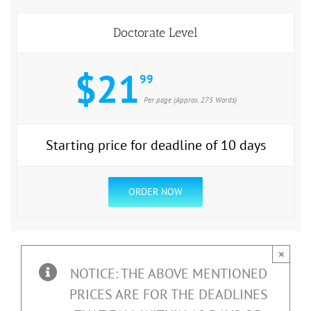
Doctorate Level
$21
99
Per page (Approx. 275 Words)
Starting price for deadline of 10 days
ORDER NOW
×
NOTICE: THE ABOVE MENTIONED
PRICES ARE FOR THE DEADLINES