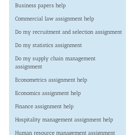
Business papers help
Commercial law assignment help
Do my recruitment and selection assignment
Do my statistics assignment
Do my supply chain management
assignment
Econometrics assignment help
Economics assignment help
Finance assignment help
Hospitality management assignment help
Human resource management assignment