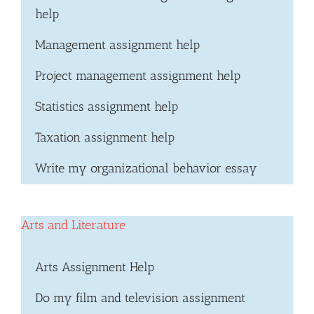
help
Management assignment help
Project management assignment help
Statistics assignment help
Taxation assignment help
Write my organizational behavior essay
Arts and Literature
Arts Assignment Help
Do my film and television assignment