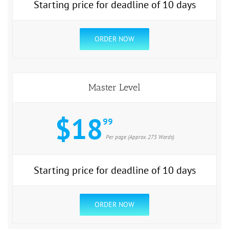
Starting price for deadline of 10 days
ORDER NOW
Master Level
$18
99
Per page (Approx. 275 Words)
Starting price for deadline of 10 days
ORDER NOW