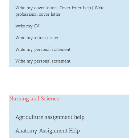
Write my cover letter | Cover letter help | Write
professional cover letter
write my CV
Write my letter of intent
Write my personal statement
Write my personal statement
Nursing and Science
Agriculture assignment help
Anatomy Assignment Help