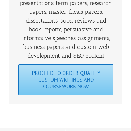
presentations, term papers, research
papers, master thesis papers,
dissertations, book reviews and
book reports, persuasive and
informative speeches, assignments,
business papers and custom web
development and SEO content
PROCEED TO ORDER QUALITY
CUSTOM WRITINGS AND
COURSEWORK NOW