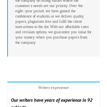
the company on strong values where the
customer’s needs are our priority. Over the
eight-year period, we have gained the
confidence of students as we deliver quality
papers, plagiarism free and fulfil the client
instructions to the dot. With our affordable rates
and revision options, we guarantee you value for
your money when you purchase papers from
the company.
Writers experience
Our writers have years of experience in 92