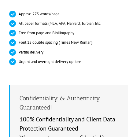
Approx. 275 words/page
All paper formats (MLA, APA, Harvard, Turbian, Etc.
Free front page and Bibiliography
Font 12 double spacing (Times New Roman)
Partial delivery
Urgent and overnight delivery options
Confidentiality & Authenticity
Guaranteed!
100% Confidentiality and Client Data
Protection Guaranteed