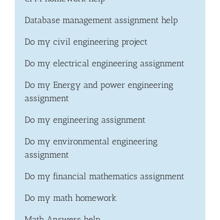
Database management assignment help
Do my civil engineering project
Do my electrical engineering assignment
Do my Energy and power engineering
assignment
Do my engineering assignment
Do my environmental engineering
assignment
Do my financial mathematics assignment
Do my math homework
Math Answers help