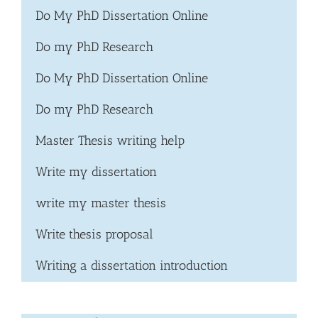
Do My PhD Dissertation Online
Do my PhD Research
Do My PhD Dissertation Online
Do my PhD Research
Master Thesis writing help
Write my dissertation
write my master thesis
Write thesis proposal
Writing a dissertation introduction