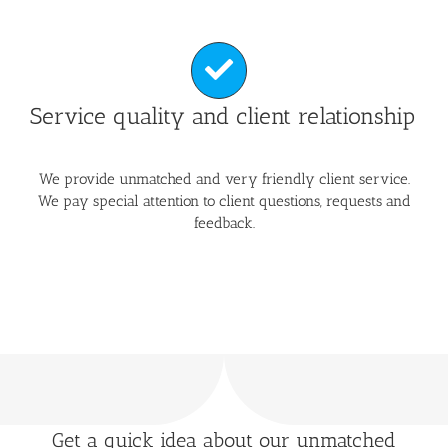
Service quality and client relationship
We provide unmatched and very friendly client service.
We pay special attention to client questions, requests and
feedback.
Get a quick idea about our unmatched