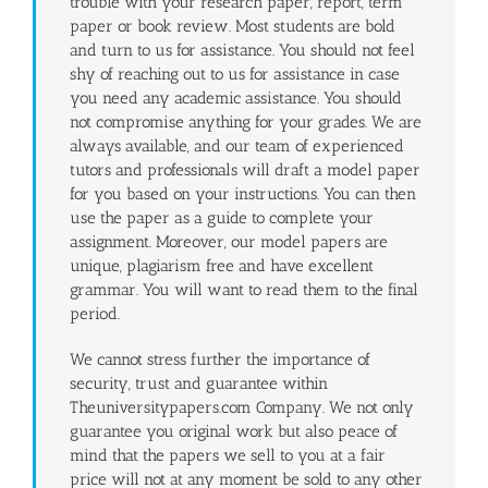
trouble with your research paper, report, term
paper or book review. Most students are bold
and turn to us for assistance. You should not feel
shy of reaching out to us for assistance in case
you need any academic assistance. You should
not compromise anything for your grades. We are
always available, and our team of experienced
tutors and professionals will draft a model paper
for you based on your instructions. You can then
use the paper as a guide to complete your
assignment. Moreover, our model papers are
unique, plagiarism free and have excellent
grammar. You will want to read them to the final
period.
We cannot stress further the importance of
security, trust and guarantee within
Theuniversitypapers.com Company. We not only
guarantee you original work but also peace of
mind that the papers we sell to you at a fair
price will not at any moment be sold to any other