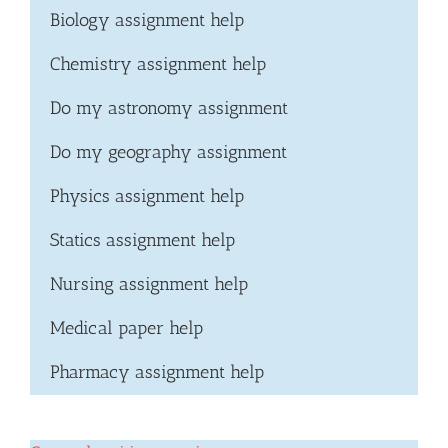
Biology assignment help
Chemistry assignment help
Do my astronomy assignment
Do my geography assignment
Physics assignment help
Statics assignment help
Nursing assignment help
Medical paper help
Pharmacy assignment help