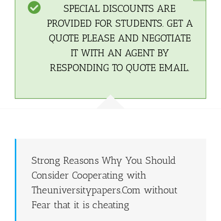
SPECIAL DISCOUNTS ARE
PROVIDED FOR STUDENTS. GET A
QUOTE PLEASE AND NEGOTIATE
IT WITH AN AGENT BY
RESPONDING TO QUOTE EMAIL.
Strong Reasons Why You Should
Consider Cooperating with
Theuniversitypapers.Com without
Fear that it is cheating