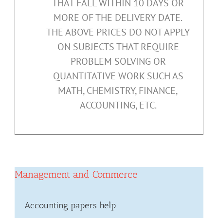
THAT FALL WITHIN 10 DAYS OR
MORE OF THE DELIVERY DATE.
THE ABOVE PRICES DO NOT APPLY
ON SUBJECTS THAT REQUIRE
PROBLEM SOLVING OR
QUANTITATIVE WORK SUCH AS
MATH, CHEMISTRY, FINANCE,
ACCOUNTING, ETC.
Management and Commerce
Accounting papers help