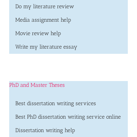
Do my literature review
Media assignment help
Movie review help
Write my literature essay
PhD and Master Theses
Best dissertation writing services
Best PhD dissertation writing service online
Dissertation writing help