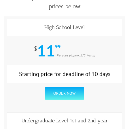
prices below
High School Level
11
99
$
Per page (Approx. 275 Words)
Starting price for deadline of 10 days
ORDER NOW
Undergraduate Level 1st and 2nd year