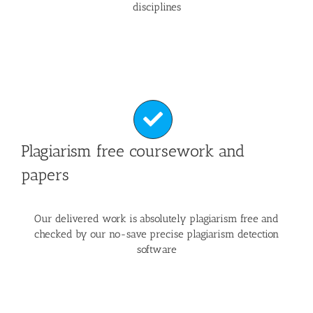
disciplines
Plagiarism free coursework and
papers
Our delivered work is absolutely plagiarism free and
checked by our no-save precise plagiarism detection
software