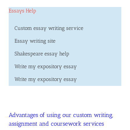
Essays Help
Custom essay writing service
Essay writing site
Shakespeare essay help
Write my expository essay
Write my expository essay
Advantages of using our custom writing,
assignment and coursework services