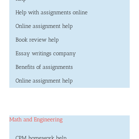
Help with assignments online
Online assignment help
Book review help
Essay writings company
Benefits of assignments
Online assignment help
Math and Engineering
CPM homework help