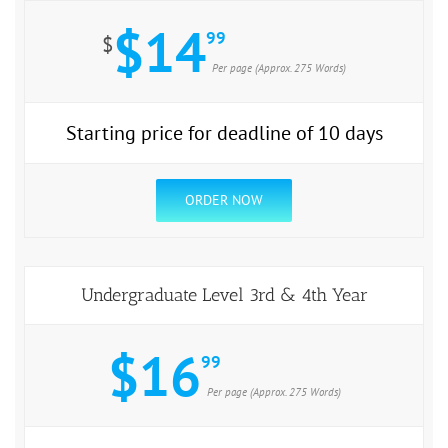
$14
99
$
Per page (Approx. 275 Words)
Starting price for deadline of 10 days
ORDER NOW
Undergraduate Level 3rd & 4th Year
$16
99
Per page (Approx. 275 Words)