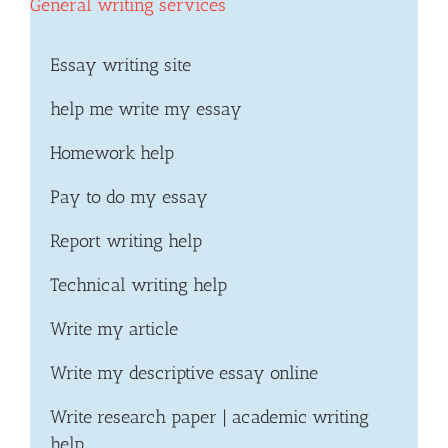
General writing services
Essay writing site
help me write my essay
Homework help
Pay to do my essay
Report writing help
Technical writing help
Write my article
Write my descriptive essay online
Write research paper | academic writing
help