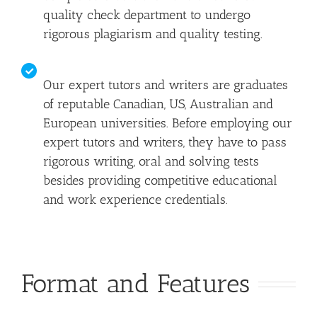
quality check department to undergo
rigorous plagiarism and quality testing.
Our expert tutors and writers are graduates
of reputable Canadian, US, Australian and
European universities. Before employing our
expert tutors and writers, they have to pass
rigorous writing, oral and solving tests
besides providing competitive educational
and work experience credentials.
Format and Features