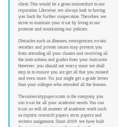
client. This would be a gross misconduct to our
reputation. Likewise, we always look to having
you back for further cooperation. Therefore, we
strive to maintain your trust by living to our
promise and maintaining our policies.
Obstacles such as illnesses, emergencies, erratic
weather and private issues may prevent you
from attending all your classes and receiving all
the instructions and guides from your instructor.
However, you should not worry since we shall
step in to ensure you are get all that you missed
and even more. Yiu just might get a grade better
than your colleges who attended all the lessons.
Theuniversitypapers.com is the company you
can trust for all your academic needs. You can
trust us will all manner of academic work such
as reports, research papers, term papers and
written assignment. Since 2009, we have built