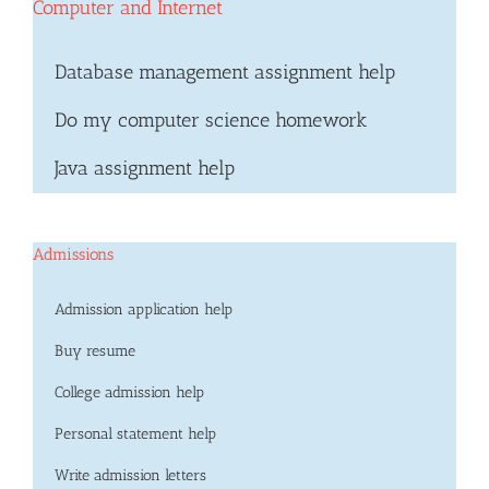
Computer and Internet
Database management assignment help
Do my computer science homework
Java assignment help
Admissions
Admission application help
Buy resume
College admission help
Personal statement help
Write admission letters