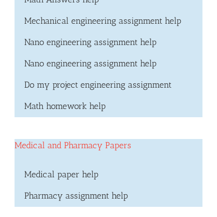
Mechanical engineering assignment help
Nano engineering assignment help
Nano engineering assignment help
Do my project engineering assignment
Math homework help
Medical and Pharmacy Papers
Medical paper help
Pharmacy assignment help