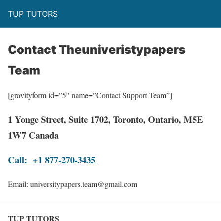
TUP TUTORS
Contact Theuniveristypapers
Team
[gravityform id=”5″ name=”Contact Support Team”]
1 Yonge Street, Suite 1702, Toronto, Ontario, M5E
1W7 Canada
Call: +1 877-270-3435
Email: universitypapers.team@gmail.com
TUP TUTORS