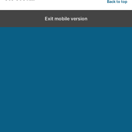
Back to top
Exit mobile version