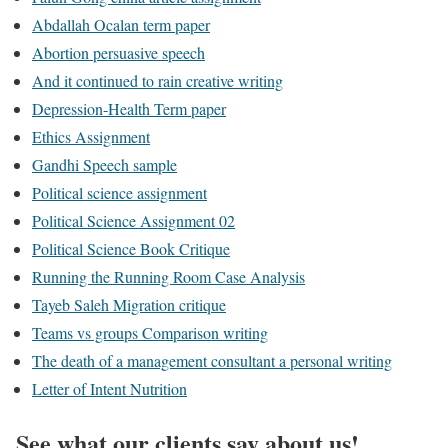
Abdallah Ocalan term paper
Abortion persuasive speech
And it continued to rain creative writing
Depression-Health Term paper
Ethics Assignment
Gandhi Speech sample
Political science assignment
Political Science Assignment 02
Political Science Book Critique
Running the Running Room Case Analysis
Tayeb Saleh Migration critique
Teams vs groups Comparison writing
The death of a management consultant a personal writing
Letter of Intent Nutrition
See what our clients say about us!