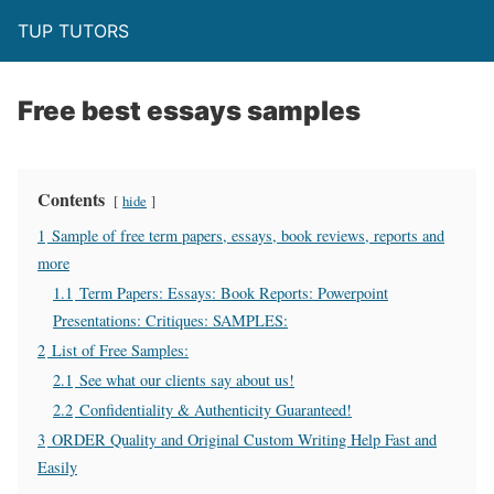
TUP TUTORS
Free best essays samples
Contents
hide
1
Sample of free term papers, essays, book reviews, reports and
more
1.1
Term Papers: Essays: Book Reports: Powerpoint
Presentations: Critiques: SAMPLES:
2
List of Free Samples:
2.1
See what our clients say about us!
2.2
Confidentiality & Authenticity Guaranteed!
3
ORDER Quality and Original Custom Writing Help Fast and
Easily