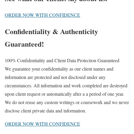
ORDER NOW WITH CONFIDENCE
Confidentiality & Authenticity
Guaranteed!
100% Confidentiality and Client Data Protection Guaranteed
We guarantee your confidentiality as our client names and
information are protected and not disclosed under any
circumstances. All information and work completed are destroyed
upon client request or automatically after a a period of one year.
We do not reuse any custom writings or coursework and we never
disclose client private data and information.
ORDER NOW WITH CONFIDENCE