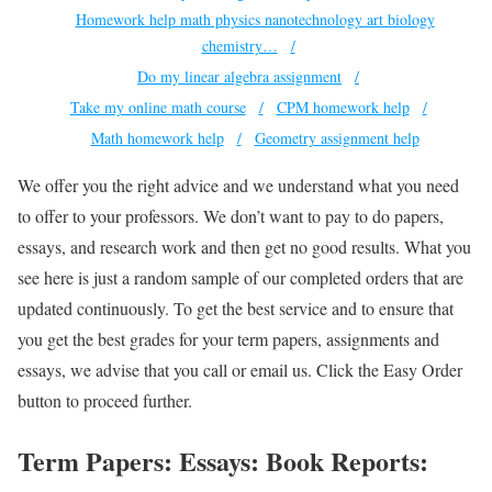
Homework help math physics nanotechnology art biology
chemistry…
Do my linear algebra assignment
Take my online math course
CPM homework help
Math homework help
Geometry assignment help
We offer you the right advice and we understand what you need
to offer to your professors. We don’t want to pay to do papers,
essays, and research work and then get no good results. What you
see here is just a random sample of our completed orders that are
updated continuously. To get the best service and to ensure that
you get the best grades for your term papers, assignments and
essays, we advise that you call or email us. Click the Easy Order
button to proceed further.
Term Papers: Essays: Book Reports: