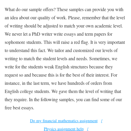
What do our sample offers? These samples can provide you with
an idea about our quality of work. Please, remember that the level
of writing should be adjusted to match your own academic level.
We never let a PhD writer write essays and term papers for
sophomore students. This will raise a red flag. It is very important
to understand this fact. We tailor and customized our levels of
writing to match the student levels and needs. Sometimes, we
write for the students weak English structures because they
request so and because this is for the best of their interest. For
instance, in the last term, we have hundreds of orders from
English college students. We gave them the level of writing that
they require. In the following samples, you can find some of our
free best essays.
Do my financial mathematics assignment
Physics assignment help