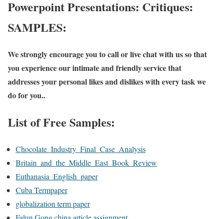
Powerpoint Presentations: Critiques:
SAMPLES:
We strongly encourage you to call or live chat with us so that
you experience our intimate and friendly service that
addresses your personal likes and dislikes with every task we
do for you..
List of Free Samples:
Chocolate_Industry_Final_Case_Analysis
Britain_and_the_Middle_East_Book_Review
Euthanasia_English_paper
Cuba Termpaper
globalization term paper
Falun Gong china article assignment