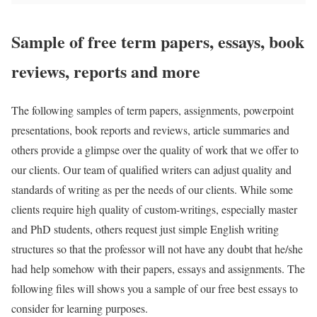
Sample of free term papers, essays, book
reviews, reports and more
The following samples of term papers, assignments, powerpoint
presentations, book reports and reviews, article summaries and
others provide a glimpse over the quality of work that we offer to
our clients. Our team of qualified writers can adjust quality and
standards of writing as per the needs of our clients. While some
clients require high quality of custom-writings, especially master
and PhD students, others request just simple English writing
structures so that the professor will not have any doubt that he/she
had help somehow with their papers, essays and assignments. The
following files will shows you a sample of our free best essays to
consider for learning purposes.