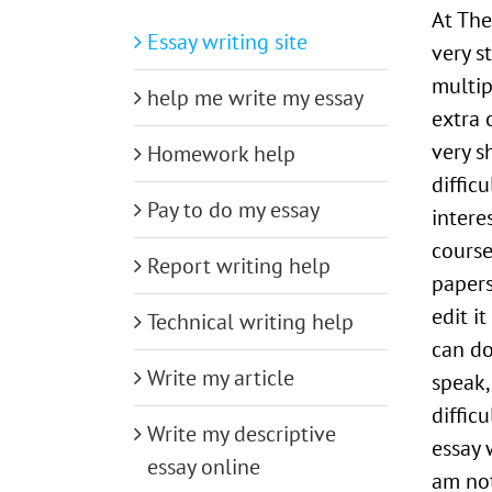
At The
Essay writing site
very s
multip
help me write my essay
extra c
very s
Homework help
diffic
Pay to do my essay
intere
course
Report writing help
papers
edit i
Technical writing help
can do
Write my article
speak,
diffic
Write my descriptive
essay 
essay online
am not