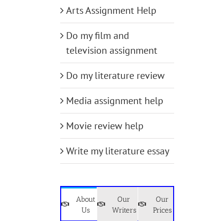
Arts Assignment Help
Do my film and
television assignment
Do my literature review
Media assignment help
Movie review help
Write my literature essay
About
Our
Our
Us
Writers
Prices