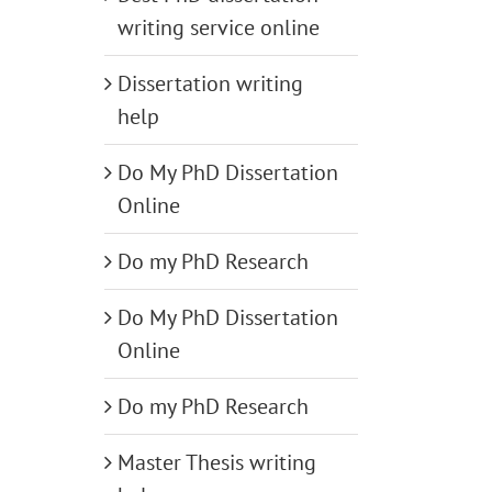
writing service online
Dissertation writing
help
Do My PhD Dissertation
Online
Do my PhD Research
Do My PhD Dissertation
Online
Do my PhD Research
Master Thesis writing