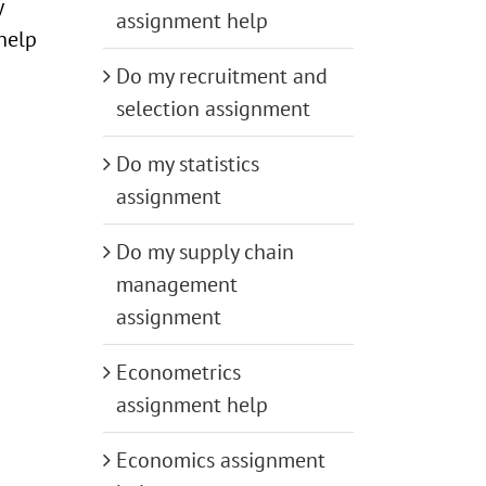
y
assignment help
 help
Do my recruitment and
selection assignment
Do my statistics
assignment
Do my supply chain
management
assignment
Econometrics
assignment help
Economics assignment