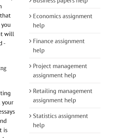
Business papers help
n
 that
Economics assignment
f you
help
t will
Finance assignment
d -
help
Project management
ing
assignment help
Retailing management
iting
assignment help
t your
essays
Statistics assignment
and
help
 is