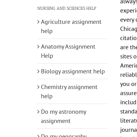
always
NURSING AND SCIENCES HELP
experi
every 
Agriculture assignment
Chicag
help
citati
Anatomy Assignment
are th
Help
sites 
Americ
Biology assignment help
reliab
you or
Chemistry assignment
assure
help
includ
standa
Do my astronomy
litera
assignment
journa
Do my geography