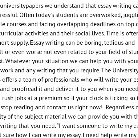
universitypapers we understand that essay writing c
tressful. Often today’s students are overworked, juggl
le courses and facing overlapping deadlines on top 
urricular activities and their social lives. Time is ofte
hort supply. Essay writing can be boring, tedious and
ult or even worse not even related to your field of stu
st. Whatever your situation we can help you with you
work and any writing that you require. The Universit
 offers a team of professionals who will write your es
t and proofread it and deliver it to you when you need
 rush jobs at a premium so if your clock is ticking so 
 stop reading and contact us right now! Regardless o
ulty of the subject material we can provide you with t
writing that you need. “I want someone to write my es
 sure how I can write my essay. I need help write my 