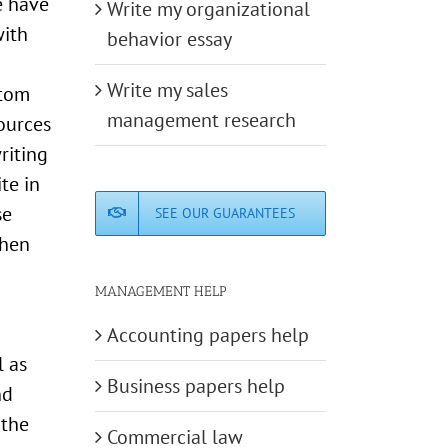
e have
Write my organizational
with
behavior essay
Write my sales
stom
management research
sources
riting
te in
se
SEE OUR GUARANTEES
when
MANAGEMENT HELP
Accounting papers help
l as
Business papers help
nd
 the
Commercial law