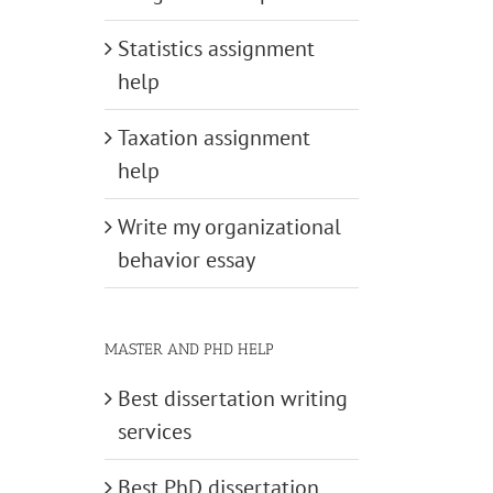
Statistics assignment
help
Taxation assignment
help
Write my organizational
behavior essay
MASTER AND PHD HELP
Best dissertation writing
services
Best PhD dissertation