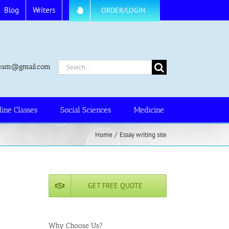
Blog
Writers
ORDER/LOGIN
Search
.team@gmail.com
for:
line Classes
Social Sciences
Medicine
Home
Essay writing site
GET FREE QUOTE
Why Choose Us?