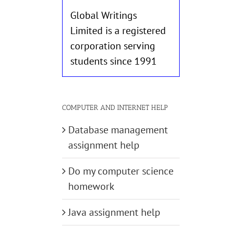
Global Writings
Limited is a registered
corporation serving
students since 1991
COMPUTER AND INTERNET HELP
Database management
assignment help
Do my computer science
homework
Java assignment help