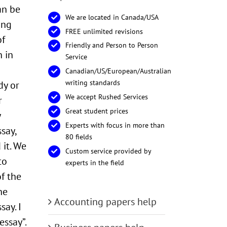
an be
We are located in Canada/USA
ing
FREE unlimited revisions
of
Friendly and Person to Person
n in
Service
Canadian/US/European/Australian
writing standards
dy or
We accept Rushed Services
r
Great student prices
y
Experts with focus in more than
say,
80 fields
 it. We
Custom service provided by
to
experts in the field
f the
he
Accounting papers help
say. I
essay”.