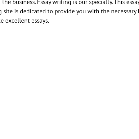
n the business. Essay writing is our specialty. This essa
g site is dedicated to provide you with the necessary
te excellent essays.