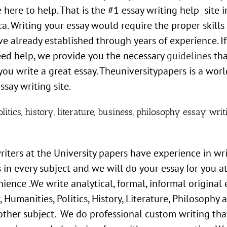
 here to help. That is the #1 essay writing help site i
a. Writing your essay would require the proper skills
e already established through years of experience. I
eed help, we provide you the necessary
guidelines
tha
 you write a great essay. Theuniversitypapers is a worl
ssay writing site.
litics, history, literature, business, philosophy essay writ
iters at the University papers have experience in wr
 in every subject and we will do your essay for you a
ience .We write analytical, formal, informal original 
, Humanities, Politics, History, Literature, Philosophy 
other subject. We do professional custom writing that