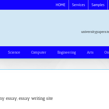
HOME
Services
Samples
universitypapers
Science
Computer
Engineering
Arts
On
my essay, essay writing site