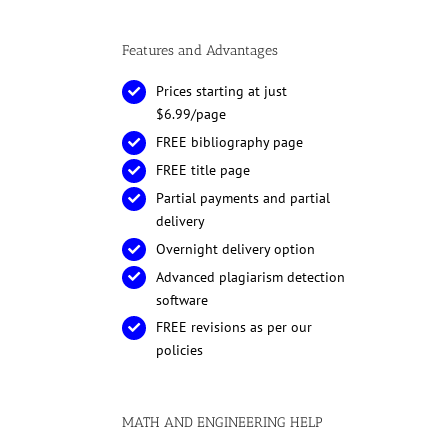
Features and Advantages
Prices starting at just
$6.99/page
FREE bibliography page
FREE title page
Partial payments and partial
delivery
Overnight delivery option
Advanced plagiarism detection
software
FREE revisions as per our
policies
MATH AND ENGINEERING HELP