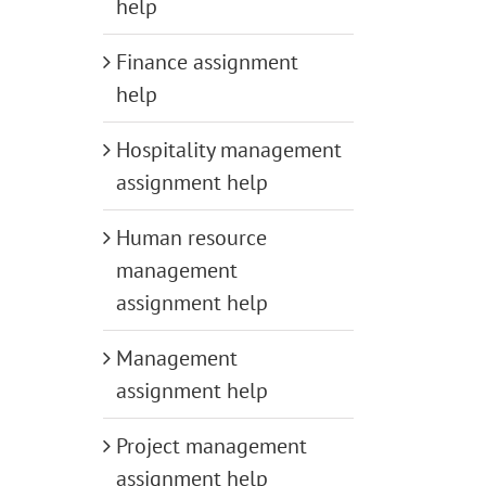
help
Finance assignment
help
Hospitality management
assignment help
Human resource
management
assignment help
Management
assignment help
Project management
assignment help