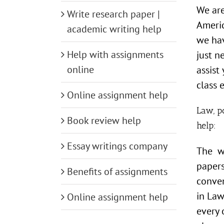
We are
Write research paper |
Americ
academic writing help
we hav
Help with assignments
just n
online
assist
class e
Online assignment help
Law, po
Book review help
help:
Essay writings company
The wr
papers
Benefits of assignments
conven
in Law
Online assignment help
every 