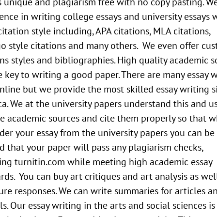
 unique and plagiarism free with no copy pasting. W
ence in writing college essays and university essays 
citation style including, APA citations, MLA citations,
o style citations and many others. We even offer cu
ons styles and bibliographies. High quality academic 
e key to writing a good paper. There are many essay w
online but we provide the most skilled essay writing si
a. We at the university papers understand this and u
le academic sources and cite them properly so that 
der your essay from the university papers you can be
d that your paper will pass any plagiarism checks,
ing turnitin.com while meeting high academic essay
rds. You can buy art critiques and art analysis as wel
ture responses. We can write summaries for articles a
ls. Our essay writing in the arts and social sciences is