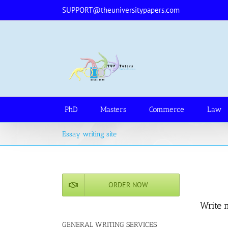
Skip
SUPPORT@theuniversitypapers.com
to
content
PhD
Masters
Commerce
Law
Essay writing site
ORDER NOW
Write 
GENERAL WRITING SERVICES