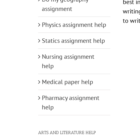
best i
assignment
writin
to wri
Physics assignment help
Statics assignment help
Nursing assignment
help
Medical paper help
Pharmacy assignment
help
ARTS AND LITERATURE HELP