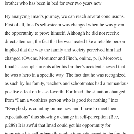
brother who has been in bed for over two years now.
By analyzing Imad’s journey, we can reach several conclusions.
First of all, Imad’s self-esteem was changed when he was given
the opportunity to prove himself. Although he did not receive
direct attention, the fact that he was treated like a reliable person
implied that the way the family and society perceived him had
changed (Owens, Mortimer and Finch, online, p.1). Moreover,
Imad’s accomplishments after his brother’s accident showed that
he was a hero in a specific way. The fact that he was recognized
as such by his family, teachers and schoolmates had a tremendous
positive effect on his self-worth. For Imad, the situation changed
from “I am a worthless person who is good for nothing” into
“Everybody is counting on me now and I have to meet their
expectations” thus showing a change in self-perception (Bee,
p.289) It is awful that Imad could get his opportunity for
improving his self-esteem through a traumatic event in the family,