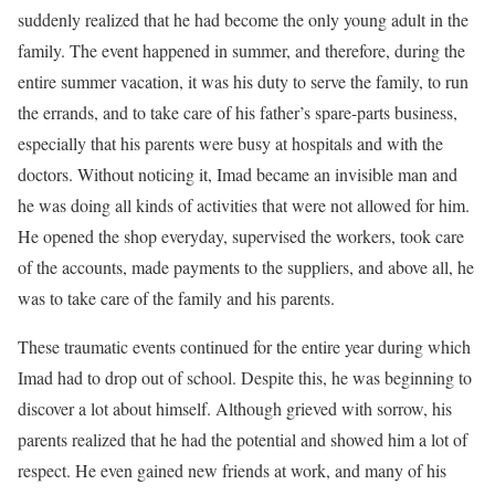
suddenly realized that he had become the only young adult in the
family. The event happened in summer, and therefore, during the
entire summer vacation, it was his duty to serve the family, to run
the errands, and to take care of his father’s spare-parts business,
especially that his parents were busy at hospitals and with the
doctors. Without noticing it, Imad became an invisible man and
he was doing all kinds of activities that were not allowed for him.
He opened the shop everyday, supervised the workers, took care
of the accounts, made payments to the suppliers, and above all, he
was to take care of the family and his parents.
These traumatic events continued for the entire year during which
Imad had to drop out of school. Despite this, he was beginning to
discover a lot about himself. Although grieved with sorrow, his
parents realized that he had the potential and showed him a lot of
respect. He even gained new friends at work, and many of his