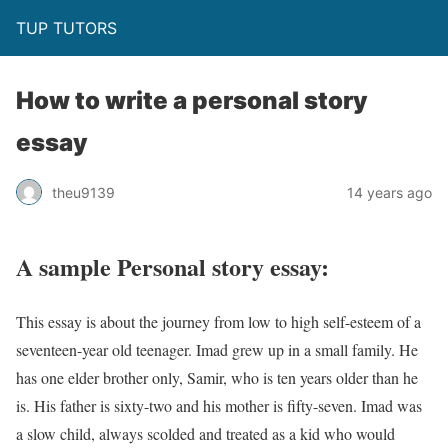
TUP TUTORS
How to write a personal story
essay
theu9139
14 years ago
A sample Personal story essay:
This essay is about the journey from low to high self-esteem of a
seventeen-year old teenager. Imad grew up in a small family. He
has one elder brother only, Samir, who is ten years older than he
is. His father is sixty-two and his mother is fifty-seven. Imad was
a slow child, always scolded and treated as a kid who would