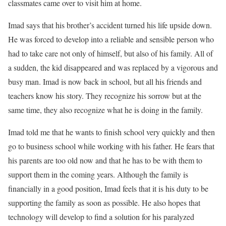
classmates came over to visit him at home.
Imad says that his brother’s accident turned his life upside down.
He was forced to develop into a reliable and sensible person who
had to take care not only of himself, but also of his family. All of
a sudden, the kid disappeared and was replaced by a vigorous and
busy man. Imad is now back in school, but all his friends and
teachers know his story. They recognize his sorrow but at the
same time, they also recognize what he is doing in the family.
Imad told me that he wants to finish school very quickly and then
go to business school while working with his father. He fears that
his parents are too old now and that he has to be with them to
support them in the coming years. Although the family is
financially in a good position, Imad feels that it is his duty to be
supporting the family as soon as possible. He also hopes that
technology will develop to find a solution for his paralyzed