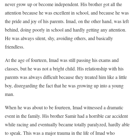
never grow up or become independent. His brother got all the
attention because he was excellent in school, and because he was
the pride and joy of his parents. Imad, on the other hand, was left
behind, doing poorly in school and hardly getting any attention.
He was always silent, shy, avoiding others, and basically
friendless.
At the age of fourteen, Imad was still passing his exams and
classes, but he was not a bright child. His relationship with his
parents was always difficult because they treated him like a little
boy, disregarding the fact that he was growing up into a young
man.
When he was about to be fourteen, Imad witnessed a dramatic
event in the family. His brother Samir had a horrible car accident
while racing and eventually became totally paralyzed, hardly able
to speak. This was a major trauma in the life of Imad who