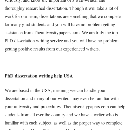
thoroughly researched dissertation. Though it will take a lot of
work for our team, dissertations are something that we complete
for many grad students and you will have no problem getting
assistance from Theuniversitypapers.com. We are truly the top
PhD dissertation writing service and you will have no problem
getting positive results from our experienced writers.
PhD dissertation writing help USA
We are based in the USA, meaning we can handle your
dissertation and many of our writers may even be familiar with
your university and procedures. Theuniversitypapers.com can help
students from all over the country and we have a writer who is
familiar with each subject, as well as the proper way to complete