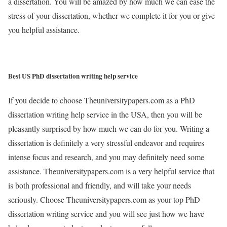
a dissertation. You will be amazed by how much we can ease the
stress of your dissertation, whether we complete it for you or give
you helpful assistance.
Best US PhD dissertation writing help service
If you decide to choose Theuniversitypapers.com as a PhD
dissertation writing help service in the USA, then you will be
pleasantly surprised by how much we can do for you. Writing a
dissertation is definitely a very stressful endeavor and requires
intense focus and research, and you may definitely need some
assistance. Theuniversitypapers.com is a very helpful service that
is both professional and friendly, and will take your needs
seriously. Choose Theuniversitypapers.com as your top PhD
dissertation writing service and you will see just how we have