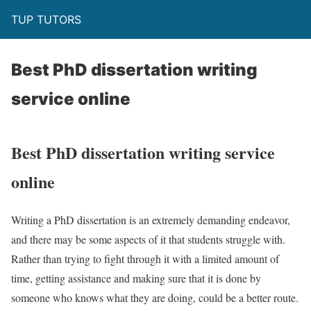
TUP TUTORS
Best PhD dissertation writing
service online
Best PhD dissertation writing service
online
Writing a PhD dissertation is an extremely demanding endeavor,
and there may be some aspects of it that students struggle with.
Rather than trying to fight through it with a limited amount of
time, getting assistance and making sure that it is done by
someone who knows what they are doing, could be a better route.