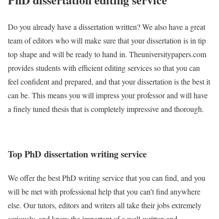
Do you already have a dissertation written? We also have a great
team of editors who will make sure that your dissertation is in tip
top shape and will be ready to hand in. Theuniversitypapers.com
provides students with efficient editing services so that you can
feel confident and prepared, and that your dissertation is the best it
can be. This means you will impress your professor and will have
a finely tuned thesis that is completely impressive and thorough.
Top PhD dissertation writing service
We offer the best PhD writing service that you can find, and you
will be met with professional help that you can’t find anywhere
else. Our tutors, editors and writers all take their jobs extremely
seriously, and know the important of a well-written and