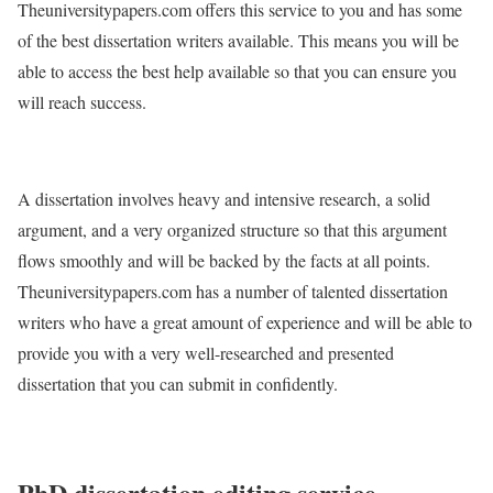
Theuniversitypapers.com offers this service to you and has some
of the best dissertation writers available. This means you will be
able to access the best help available so that you can ensure you
will reach success.
A dissertation involves heavy and intensive research, a solid
argument, and a very organized structure so that this argument
flows smoothly and will be backed by the facts at all points.
Theuniversitypapers.com has a number of talented dissertation
writers who have a great amount of experience and will be able to
provide you with a very well-researched and presented
dissertation that you can submit in confidently.
PhD dissertation editing service