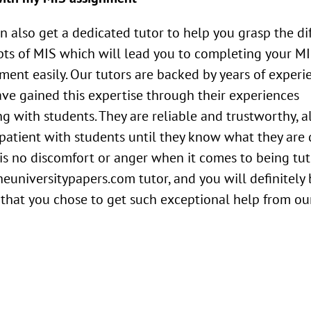
n also get a dedicated tutor to help you grasp the di
ts of MIS which will lead you to completing your M
ment easily. Our tutors are backed by years of experi
ve gained this expertise through their experiences
g with students. They are reliable and trustworthy, 
patient with students until they know what they are 
is no discomfort or anger when it comes to being tu
heuniversitypapers.com tutor, and you will definitely
that you chose to get such exceptional help from ou