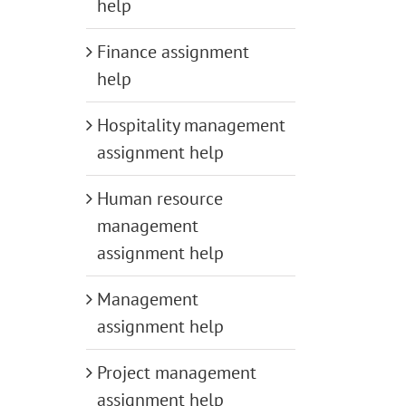
help
Finance assignment
help
Hospitality management
assignment help
Human resource
management
assignment help
Management
assignment help
Project management
assignment help