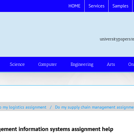
HOME
Services
Samples
universitypapers
Science
Computer
Engineering
Arts
On
o my logistics assignment
Do my supply chain management assignme
ement information systems assignment help