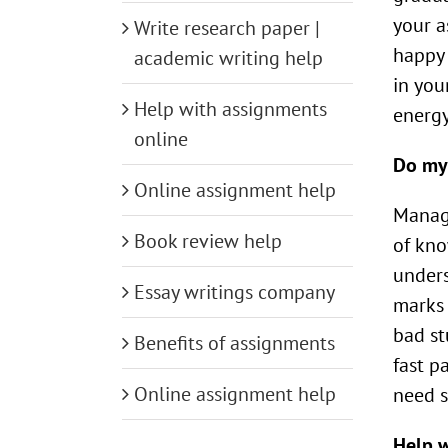
your a
Write research paper |
happy 
academic writing help
in you
Help with assignments
energy
online
Do my
Online assignment help
Manage
Book review help
of kno
unders
Essay writings company
marks 
bad st
Benefits of assignments
fast p
Online assignment help
need s
Help 