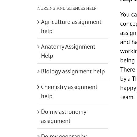
NURSING AND SCIENCES HELP
You ca
Agriculture assignment
concep
help
assign
and ha
Anatomy Assignment
workin
Help
being 
There 
Biology assignment help
by a T
Chemistry assignment
happy 
help
team.
Do my astronomy
assignment
Do my geography