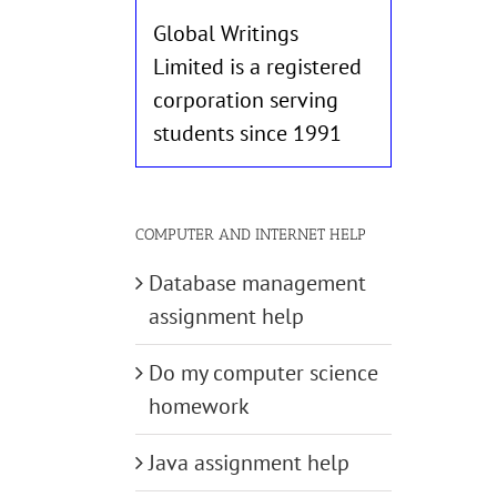
Global Writings
Limited is a registered
corporation serving
students since 1991
COMPUTER AND INTERNET HELP
Database management
assignment help
Do my computer science
homework
Java assignment help