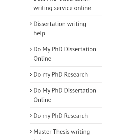
writing service online
Dissertation writing
help
Do My PhD Dissertation
Online
Do my PhD Research
Do My PhD Dissertation
Online
Do my PhD Research
Master Thesis writing