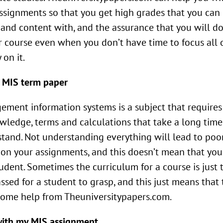
ssignments so that you get high grades that you can
and content with, and the assurance that you will do
r course even when you don’t have time to focus all 
 on it.
 MIS term paper
ment information systems is a subject that requires 
wledge, terms and calculations that take a long time
tand. Not understanding everything will lead to poo
on your assignments, and this doesn’t mean that you
udent. Sometimes the curriculum for a course is just 
assed for a student to grasp, and this just means that
ome help from Theuniversitypapers.com.
with my MIS assignment