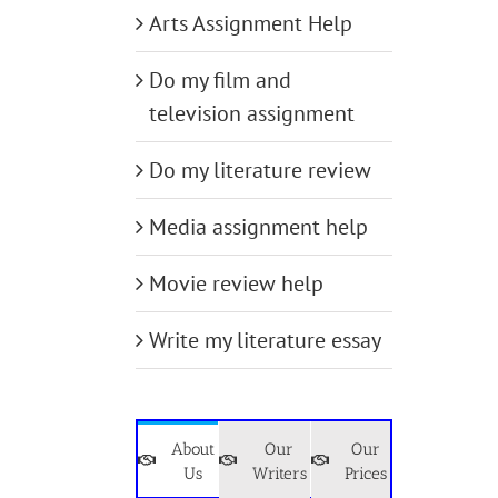
Arts Assignment Help
Do my film and
television assignment
Do my literature review
Media assignment help
Movie review help
Write my literature essay
About
Our
Our
Us
Writers
Prices