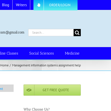
Blog
Writers
ORDER/LOGIN
Search
.team@gmail.com
for:
line Classes
Social Sciences
Medicine
Home
Management information systems assignment help
nt
GET FREE QUOTE
Why Choose Us?