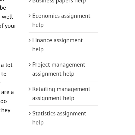
Business papers help
 be
Economics assignment
 well
help
of your
Finance assignment
help
Project management
a lot
assignment help
 to
r
Retailing management
 are a
assignment help
too
 they
Statistics assignment
help