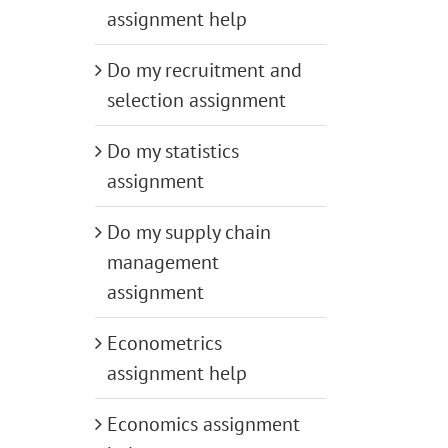
assignment help
Do my recruitment and
selection assignment
Do my statistics
assignment
Do my supply chain
management
assignment
Econometrics
assignment help
Economics assignment