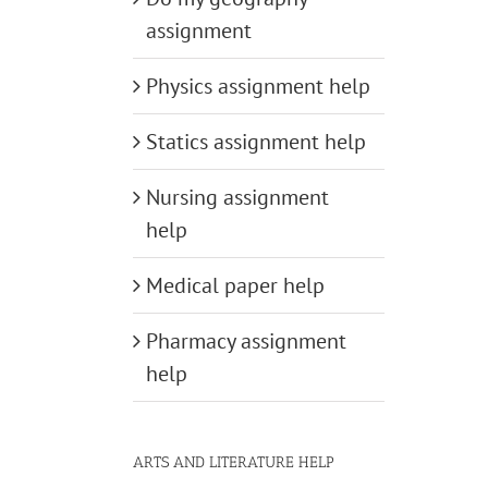
assignment
Physics assignment help
Statics assignment help
Nursing assignment
help
Medical paper help
Pharmacy assignment
help
ARTS AND LITERATURE HELP