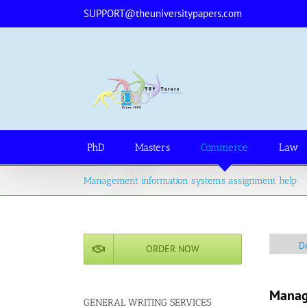
Skip
SUPPORT@theuniversitypapers.com
to
content
PhD
Masters
Commerce
Law
Management information systems assignment help
D
ORDER NOW
Manag
GENERAL WRITING SERVICES