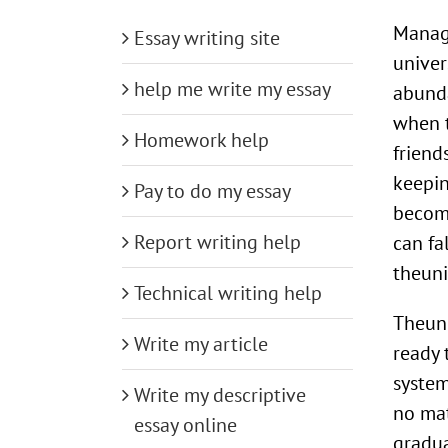
Manage
Essay writing site
univer
help me write my essay
abunda
when t
Homework help
friend
keepin
Pay to do my essay
become
Report writing help
can fa
theuni
Technical writing help
Theuni
Write my article
ready
system
Write my descriptive
no mat
essay online
gradua