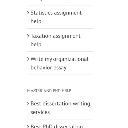
Statistics assignment
help
Taxation assignment
help
Write my organizational
behavior essay
MASTER AND PHD HELP
Best dissertation writing
services
Best PhD dissertation