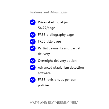
Features and Advantages
Prices starting at just
$6.99/page
FREE bibliography page
FREE title page
Partial payments and partial
delivery
Overnight delivery option
Advanced plagiarism detection
software
FREE revisions as per our
policies
MATH AND ENGINEERING HELP