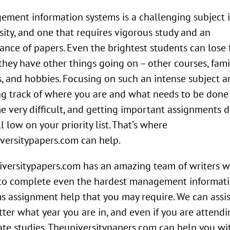
ment information systems is a challenging subject 
sity, and one that requires vigorous study and an
nce of papers. Even the brightest students can lose 
hey have other things going on – other courses, famil
s, and hobbies. Focusing on such an intense subject a
g track of where you are and what needs to be done
 very difficult, and getting important assignments 
ll low on your priority list. That’s where
versitypapers.com can help.
versitypapers.com has an amazing team of writers 
 to complete even the hardest management informat
s assignment help that you may require. We can assi
ter what year you are in, and even if you are attendi
te studies. Theuniversitypapers.com can help you wi