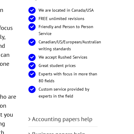
in
We are located in Canada/USA
FREE unlimited revisions
focus
Friendly and Person to Person
Service
y,
Canadian/US/European/Australian
nd
writing standards
 can
We accept Rushed Services
done
Great student prices
Experts with focus in more than
80 fields
Custom service provided by
who are
experts in the field
ion
st you
Accounting papers help
ng
th