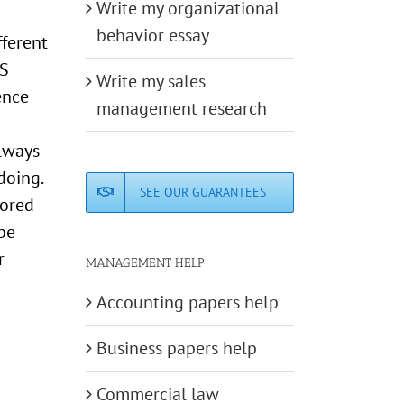
Write my organizational
behavior essay
fferent
IS
Write my sales
ence
management research
always
doing.
SEE OUR GUARANTEES
tored
 be
r
MANAGEMENT HELP
Accounting papers help
Business papers help
Commercial law