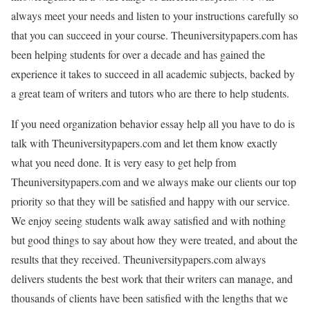
always meet your needs and listen to your instructions carefully so
that you can succeed in your course. Theuniversitypapers.com has
been helping students for over a decade and has gained the
experience it takes to succeed in all academic subjects, backed by
a great team of writers and tutors who are there to help students.
If you need organization behavior essay help all you have to do is
talk with Theuniversitypapers.com and let them know exactly
what you need done. It is very easy to get help from
Theuniversitypapers.com and we always make our clients our top
priority so that they will be satisfied and happy with our service.
We enjoy seeing students walk away satisfied and with nothing
but good things to say about how they were treated, and about the
results that they received. Theuniversitypapers.com always
delivers students the best work that their writers can manage, and
thousands of clients have been satisfied with the lengths that we