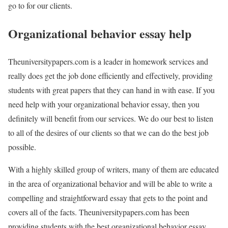
go to for our clients.
Organizational behavior essay help
Theuniversitypapers.com is a leader in homework services and
really does get the job done efficiently and effectively, providing
students with great papers that they can hand in with ease. If you
need help with your organizational behavior essay, then you
definitely will benefit from our services. We do our best to listen
to all of the desires of our clients so that we can do the best job
possible.
With a highly skilled group of writers, many of them are educated
in the area of organizational behavior and will be able to write a
compelling and straightforward essay that gets to the point and
covers all of the facts. Theuniversitypapers.com has been
providing students with the best organizational behavior essay