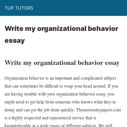
TUP TUTORS
Write my organizational behavior
essay
Write my organizational behavior essay
Organization behavior is an important and complicated subject
that can sometimes be difficult to wrap your head around. If you
are having trouble with yoru organization behavior essay, you
might need to get help from someone who knows what they’re
doing and can get the job done quickly. Theuniversitypapers.com
is a highly respected and experienced service that is
knowledgeable in a wide range of different subjects. We will