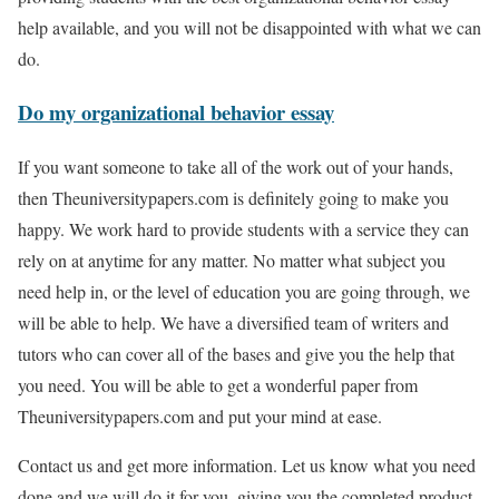
help available, and you will not be disappointed with what we can
do.
Do my organizational behavior essay
If you want someone to take all of the work out of your hands,
then Theuniversitypapers.com is definitely going to make you
happy. We work hard to provide students with a service they can
rely on at anytime for any matter. No matter what subject you
need help in, or the level of education you are going through, we
will be able to help. We have a diversified team of writers and
tutors who can cover all of the bases and give you the help that
you need. You will be able to get a wonderful paper from
Theuniversitypapers.com and put your mind at ease.
Contact us and get more information. Let us know what you need
done and we will do it for you, giving you the completed product