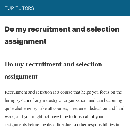
TUP TUTORS
Do my recruitment and selection
assignment
Do my recruitment and selection
assignment
Recruitment and selection is a course that helps you focus on the
hiring system of any industry or organization, and can becoming
quite challenging. Like all courses, it requires dedication and hard
work, and you might not have time to finish all of your
assignments before the dead line due to other responsibilities in