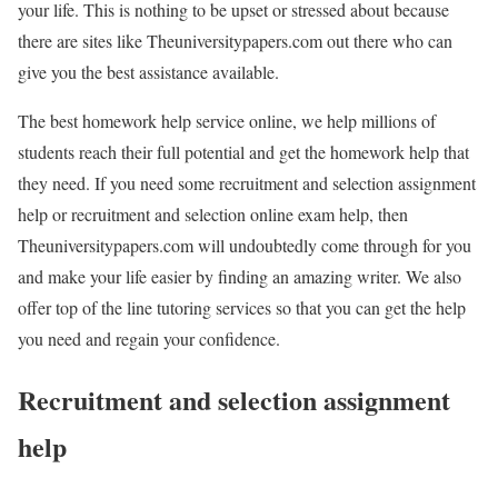
your life. This is nothing to be upset or stressed about because
there are sites like Theuniversitypapers.com out there who can
give you the best assistance available.
The best homework help service online, we help millions of
students reach their full potential and get the homework help that
they need. If you need some recruitment and selection assignment
help or recruitment and selection online exam help, then
Theuniversitypapers.com will undoubtedly come through for you
and make your life easier by finding an amazing writer. We also
offer top of the line tutoring services so that you can get the help
you need and regain your confidence.
Recruitment and selection assignment
help