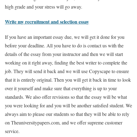
high grade and your stress will go away.
Write my recruitment and selection essay
If you have an important essay due, we will get it done for you
before your deadline. All you have to do is contact us with the
details of the essay from your instructor and then we will start
working on it right away, finding the best writer to complete the
job. They will send it back and we will use Copyscape to ensure
that it is entirely original. Then you will get it back in time to look
over it yourself and make sure that everything is up to your
standards. We also offer revisions so that the essay will be what
you were looking for and you will be another satisfied student. We
always aim to please our students so that they will be able to rely
on Theuniversitypapers.com, and we offer supreme customer
service.