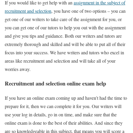
If you would like to get help with an
assignment in the subject of
recruitment and selection
, you have one of two options – you can
get one of our writers to take care of the assignment for you, or
you can get one of our tutors to help you out with the assignment
and give you tips and guidance. Both our writers and tutors are
extremely thorough and skilled and will be able to put all of their
focus into your success. We have writers and tutors who excel in
areas like recruitment and selection and will take all of your
worries away.
Recruitment and selection online exam help
If you have an online exam coming up and haven’t had the time to
prepare for it, then we can complete it for you. Our writers will
use your log in details, go in on time, and make sure that the
online exam is done to the best of their abilities. And since they
are so knowledgeable in this subject, that means you will score a