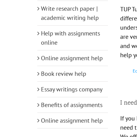
Write research paper |
TUP Tu
academic writing help
differ
unders
Help with assignments
are ve
online
and we
help y
Online assignment help
Ec
Book review help
Essay writings company
I need
Benefits of assignments
If you
Online assignment help
need t
We off