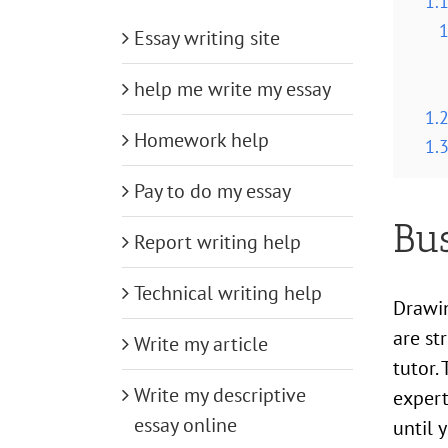
1.
1
Essay writing site
help me write my essay
1.
Homework help
1.
Pay to do my essay
Bu
Report writing help
Technical writing help
Drawin
are st
Write my article
tutor.
Write my descriptive
expert
essay online
until 