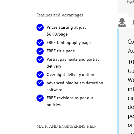
hel
not
ach
Features and Advantages
Prices starting at just
$6.99/page
Co
FREE bibliography page
Au
FREE title page
Partial payments and partial
10
delivery
Gu
Overnight delivery option
We
Advanced plagiarism detection
in
software
ci
FREE revisions as per our
policies
de
pe
or
MATH AND ENGINEERING HELP
an