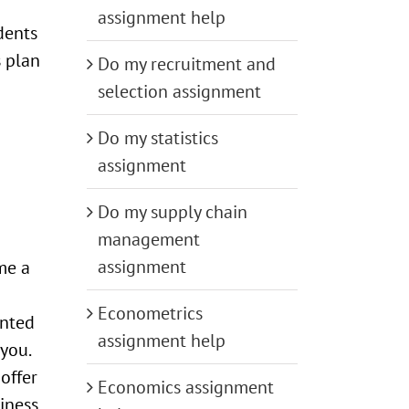
assignment help
dents
s plan
Do my recruitment and
selection assignment
Do my statistics
assignment
Do my supply chain
management
assignment
me a
Econometrics
ented
assignment help
you.
 offer
Economics assignment
piness