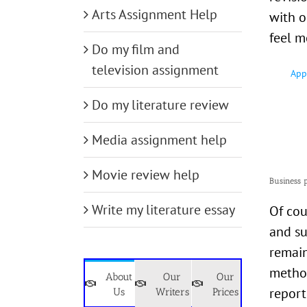
Arts Assignment Help
with o
feel m
Do my film and
television assignment
App
Do my literature review
Media assignment help
Movie review help
Business 
Write my literature essay
Of cou
and su
remain
method
About
Our
Our
report
Us
Writers
Prices