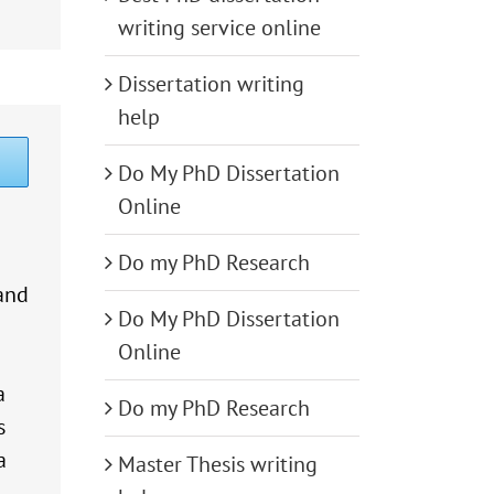
writing service online
Dissertation writing
help
Do My PhD Dissertation
Online
Do my PhD Research
and
Do My PhD Dissertation
Online
a
Do my PhD Research
s
a
Master Thesis writing