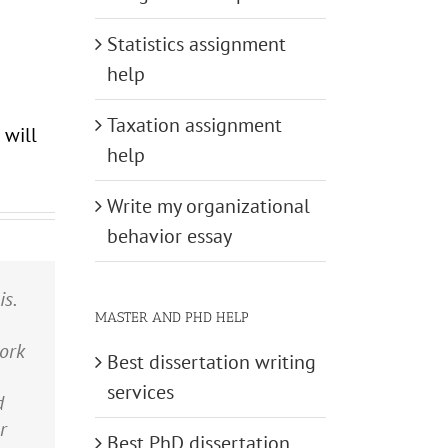
Statistics assignment
help
Taxation assignment
 will
help
Write my organizational
behavior essay
s.
s
nd
ne
MASTER AND PHD HELP
the
t
d
ork
y
was
ve
Best dissertation writing
ent
rk
 a
services
d
my
r
.”
Best PhD dissertation