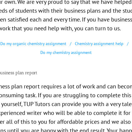
r own. We are very proud to say that we have helped
ds of students with their business plans and the stu
en satisfied each and every time. If you have busines
rk that you need help with, you can turn to us.
Do my organic chemistry assignment
Chemistry assignment help
Do my chemistry assignment
usiness plan report
ness plan report requires a lot of work and can beco
onsuming task. If you are struggling to complete this
 yourself, TUP Tutors can provide you with a very tal
perienced writer who will be able to complete it for 
er all of this to you for affordable prices and we also
ons until you are happy with the end result. Your hap