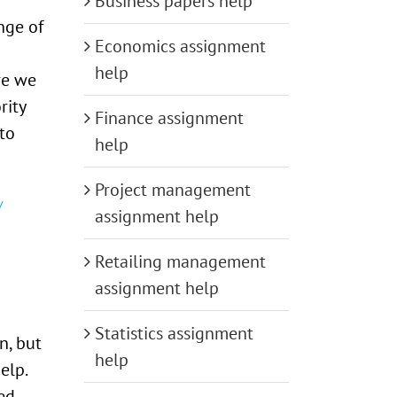
Business papers help
nge of
Economics assignment
help
re we
rity
Finance assignment
to
help
Project management
assignment help
Retailing management
assignment help
Statistics assignment
n, but
help
elp.
ed