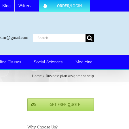
Blog
Writers
ORDER/LOGIN
Search
.team@gmail.com
for:
line Classes
Social Sciences
Medicine
Home
Business plan assignment help
GET FREE QUOTE
Why Choose Us?