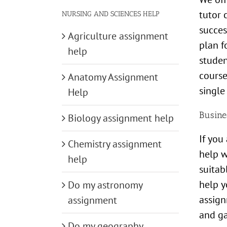
tutor 
NURSING AND SCIENCES HELP
succes
Agriculture assignment
plan f
help
studen
course
Anatomy Assignment
single
Help
Busine
Biology assignment help
If you
Chemistry assignment
help w
help
suitab
help y
Do my astronomy
assign
assignment
and g
Do my geography