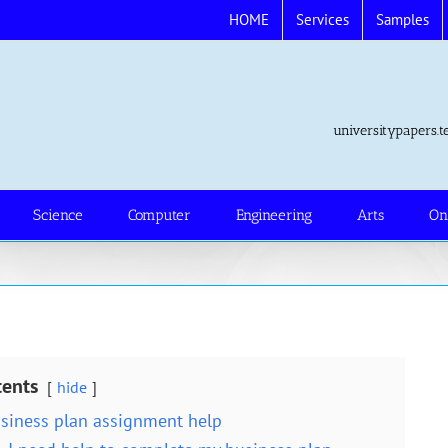
HOME
Services
Samples
universitypapers
Science
Computer
Engineering
Arts
On
tents
hide
siness plan assignment help