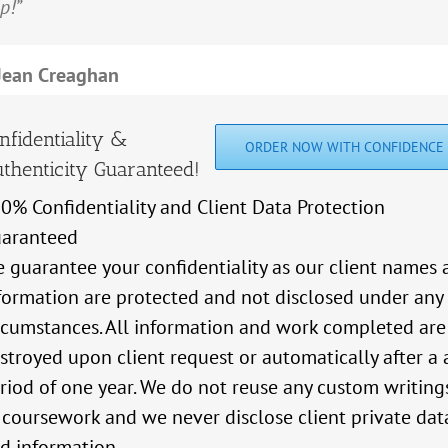
p!”
hing but good things to say about this service.”
ieve a final grade that I am happy with.
Hassan Mawlawi
Moussa Fadel
Jean Creaghan
Zena Kudaih
Angela McDonald's
nfidentiality &
ORDER NOW WITH CONFIDENCE
thenticity Guaranteed!
0% Confidentiality and Client Data Protection
aranteed
 guarantee your confidentiality as our client names 
formation are protected and not disclosed under any
rcumstances. All information and work completed are
stroyed upon client request or automatically after a 
riod of one year. We do not reuse any custom writing
 coursework and we never disclose client private dat
d information.