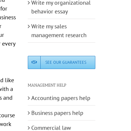
Write my organizational
for
behavior essay
usiness
r
Write my sales
ur
management research
 every
SEE OUR GUARANTEES
d like
MANAGEMENT HELP
with a
s and
Accounting papers help
Business papers help
course
ework
Commercial law