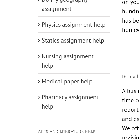
on you
assignment
hundre
has be
Physics assignment help
homewo
Statics assignment help
Nursing assignment
help
Do my b
Medical paper help
A busi
Pharmacy assignment
time c
help
report
and ex
We off
ARTS AND LITERATURE HELP
revisi