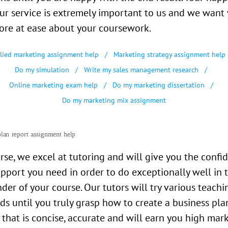
ur service is extremely important to us and we want 
ore at ease about your coursework.
lied marketing assignment help
Marketing strategy assignment help
Do my simulation
Write my sales management research
Online marketing exam help
Do my marketing dissertation
Do my marketing mix assignment
plan report assignment help
rse, we excel at tutoring and will give you the confi
pport you need in order to do exceptionally well in 
der of your course. Our tutors will try various teachi
s until you truly grasp how to create a business pla
 that is concise, accurate and will earn you high mark