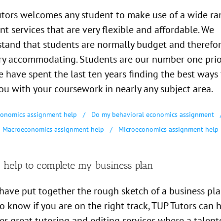
tors welcomes any student to make use of a wide ra
ent services that are very flexible and affordable. We
tand that students are normally budget and therefo
ry accommodating. Students are our number one prio
 have spent the last ten years finding the best ways 
ou with your coursework in nearly any subject area.
onomics assignment help
Do my behavioral economics assignment
Macroeconomics assignment help
Microeconomics assignment help
 help to complete my business plan
 have put together the rough sketch of a business pla
o know if you are on the right track, TUP Tutors can h
er great tutoring and editing services where a talent