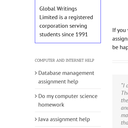
Global Writings
Limited is a registered
corporation serving
If you
students since 1991
assign
be hap
COMPUTER AND INTERNET HELP
Database management
assignment help
“I 
“TU
“I 
If 
“TU
The
of 
did
exa
com
Do my computer science
th
rea
no
TUP
cla
homework
and
es
wit
doi
me 
mad
bud
on
wou
ver
Java assignment help
tha
re
am 
hel
cou