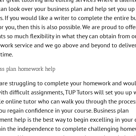
can look over your business plan and help set you up 
s. If you would like a writer to complete the entire b
or you, then this is also possible. We are proud to offe
ts so much flexibility in what they can obtain from o
work service and we go above and beyond to deliver
 time.
ss plan homework help
 are struggling to complete your homework and woul
ith difficult assignments, TUP Tutors will set you up 
le online tutor who can walk you through the proces
ou regain confidence in your course. Business plan
ment help is the best way to begin excelling in your 
ain the independence to complete challenging hom