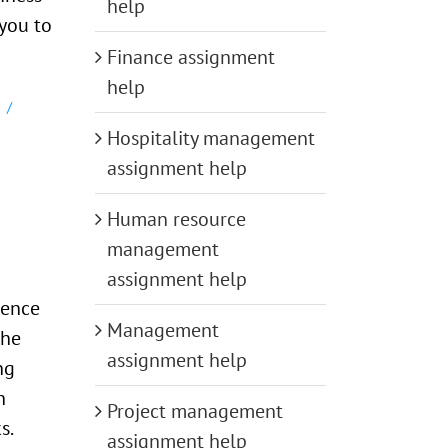
help
you to
Finance assignment
help
Hospitality management
assignment help
Human resource
management
assignment help
dence
Management
the
assignment help
ng
n
Project management
s.
assignment help