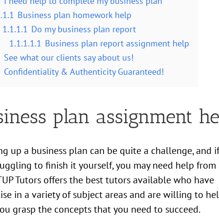
1
I need help to complete my business plan
.1.1
Business plan homework help
1.1.1.1
Do my business plan report
1.1.1.1.1
Business plan report assignment help
2
See what our clients say about us!
3
Confidentiality & Authenticity Guaranteed!
siness plan assignment he
g up a business plan can be quite a challenge, and i
ruggling to finish it yourself, you may need help from
 TUP Tutors offers the best tutors available who have
ise in a variety of subject areas and are willing to he
you grasp the concepts that you need to succeed.