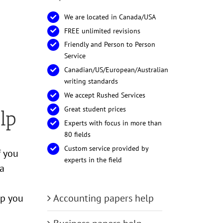
We are located in Canada/USA
FREE unlimited revisions
Friendly and Person to Person
Service
Canadian/US/European/Australian
writing standards
We accept Rushed Services
Great student prices
lp
Experts with focus in more than
80 fields
Custom service provided by
f you
experts in the field
 a
Accounting papers help
lp you