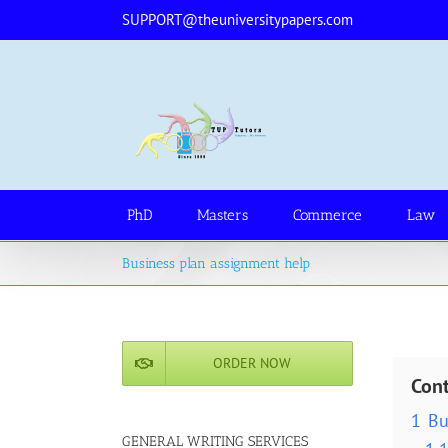
Skip
SUPPORT@theuniversitypapers.com
to
content
PhD
Masters
Commerce
Law
Business plan assignment help
ORDER NOW
Con
1
Bu
GENERAL WRITING SERVICES