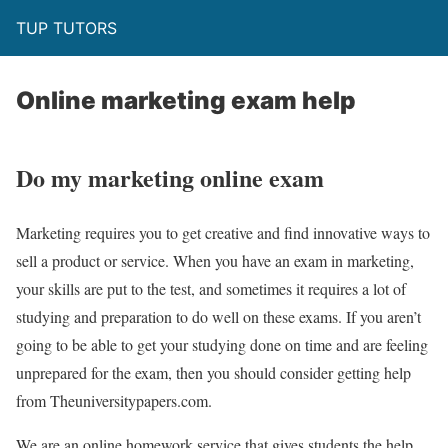
TUP TUTORS
Online marketing exam help
Do my marketing online exam
Marketing requires you to get creative and find innovative ways to
sell a product or service. When you have an exam in marketing,
your skills are put to the test, and sometimes it requires a lot of
studying and preparation to do well on these exams. If you aren’t
going to be able to get your studying done on time and are feeling
unprepared for the exam, then you should consider getting help
from Theuniversitypapers.com.
We are an online homework service that gives students the help