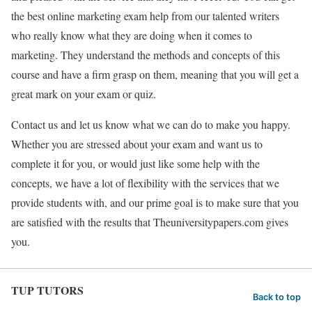
the best online marketing exam help from our talented writers
who really know what they are doing when it comes to
marketing. They understand the methods and concepts of this
course and have a firm grasp on them, meaning that you will get a
great mark on your exam or quiz.
Contact us and let us know what we can do to make you happy.
Whether you are stressed about your exam and want us to
complete it for you, or would just like some help with the
concepts, we have a lot of flexibility with the services that we
provide students with, and our prime goal is to make sure that you
are satisfied with the results that Theuniversitypapers.com gives
you.
TUP TUTORS
Back to top