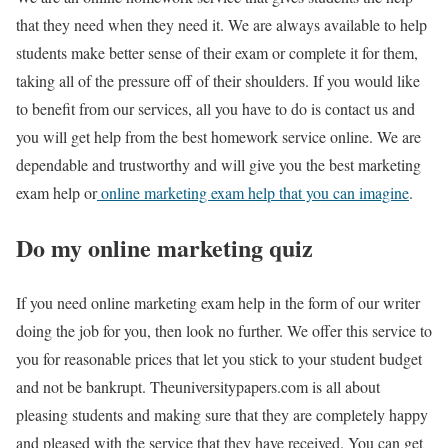
that they need when they need it. We are always available to help
students make better sense of their exam or complete it for them,
taking all of the pressure off of their shoulders. If you would like
to benefit from our services, all you have to do is contact us and
you will get help from the best homework service online. We are
dependable and trustworthy and will give you the best marketing
exam help or
online marketing exam help that you can imagine
.
Do my online marketing quiz
If you need online marketing exam help in the form of our writer
doing the job for you, then look no further. We offer this service to
you for reasonable prices that let you stick to your student budget
and not be bankrupt. Theuniversitypapers.com is all about
pleasing students and making sure that they are completely happy
and pleased with the service that they have received. You can get