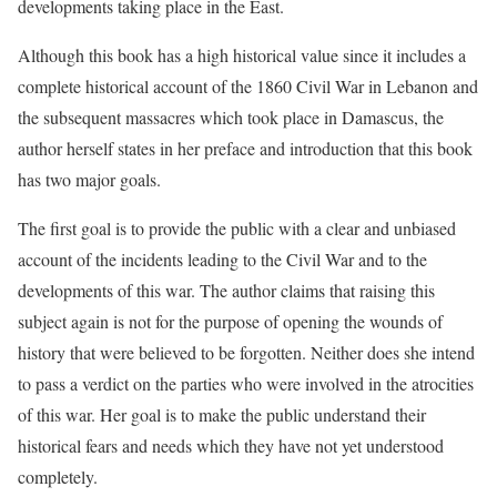
developments taking place in the East.
Although this book has a high historical value since it includes a
complete historical account of the 1860 Civil War in Lebanon and
the subsequent massacres which took place in Damascus, the
author herself states in her preface and introduction that this book
has two major goals.
The first goal is to provide the public with a clear and unbiased
account of the incidents leading to the Civil War and to the
developments of this war. The author claims that raising this
subject again is not for the purpose of opening the wounds of
history that were believed to be forgotten. Neither does she intend
to pass a verdict on the parties who were involved in the atrocities
of this war. Her goal is to make the public understand their
historical fears and needs which they have not yet understood
completely.