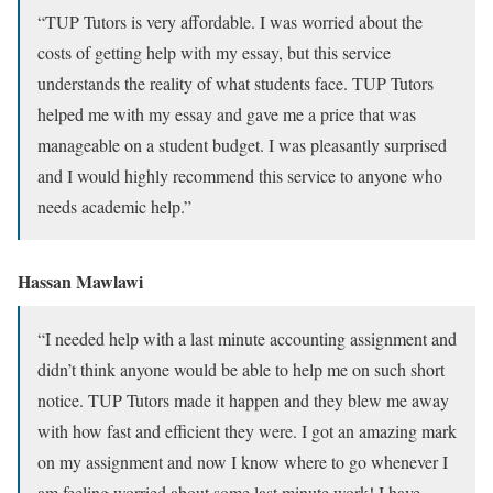
“TUP Tutors is very affordable. I was worried about the
costs of getting help with my essay, but this service
understands the reality of what students face. TUP Tutors
helped me with my essay and gave me a price that was
manageable on a student budget. I was pleasantly surprised
and I would highly recommend this service to anyone who
needs academic help.”
Hassan Mawlawi
“I needed help with a last minute accounting assignment and
didn’t think anyone would be able to help me on such short
notice. TUP Tutors made it happen and they blew me away
with how fast and efficient they were. I got an amazing mark
on my assignment and now I know where to go whenever I
am feeling worried about some last minute work! I have