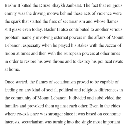
Bashir II killed the Druze Shaykh Janbalat. The fact that religious
enmity was the driving motive behind these acts of violence were
the spark that started the fires of sectarianism and whose flames
still glaze even today. Bashir II also contributed to another serious
problem, namely involving external powers in the affairs of Mount
Lebanon, especially when he played his stakes with the Jezzar of
Sidon at times and then with the European powers at other times
in order to restore his own throne and to destroy his political rivals
at home.
Once started, the flames of sectarianism proved to be capable of
feeding on any kind of social, political and religious differences in
the community of Mount Lebanon. It divided and subdivided the
families and provoked them against each other. Even in the cities
where co-existence was stronger since it was based on economic
interests, sectarianism was turning into the single most important