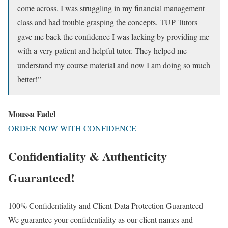
come across. I was struggling in my financial management
class and had trouble grasping the concepts. TUP Tutors
gave me back the confidence I was lacking by providing me
with a very patient and helpful tutor. They helped me
understand my course material and now I am doing so much
better!”
Moussa Fadel
ORDER NOW WITH CONFIDENCE
Confidentiality & Authenticity
Guaranteed!
100% Confidentiality and Client Data Protection Guaranteed
We guarantee your confidentiality as our client names and