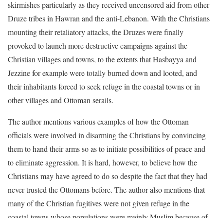
skirmishes particularly as they received uncensored aid from other
Druze tribes in Hawran and the anti-Lebanon. With the Christians
mounting their retaliatory attacks, the Druzes were finally
provoked to launch more destructive campaigns against the
Christian villages and towns, to the extents that Hasbayya and
Jezzine for example were totally burned down and looted, and
their inhabitants forced to seek refuge in the coastal towns or in
other villages and Ottoman serails.
The author mentions various examples of how the Ottoman
officials were involved in disarming the Christians by convincing
them to hand their arms so as to initiate possibilities of peace and
to eliminate aggression. It is hard, however, to believe how the
Christians may have agreed to do so despite the fact that they had
never trusted the Ottomans before. The author also mentions that
many of the Christian fugitives were not given refuge in the
coastal towns whose populations were mainly Muslim because of