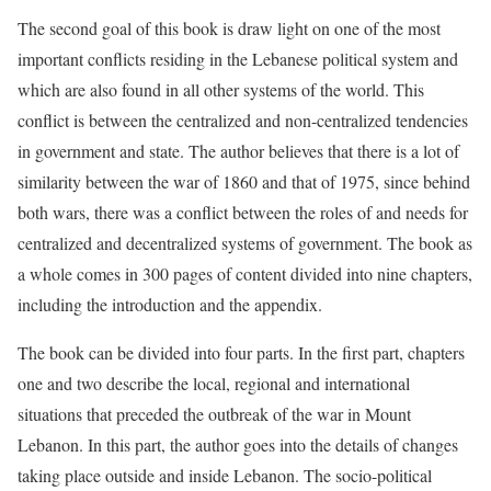
The second goal of this book is draw light on one of the most
important conflicts residing in the Lebanese political system and
which are also found in all other systems of the world. This
conflict is between the centralized and non-centralized tendencies
in government and state. The author believes that there is a lot of
similarity between the war of 1860 and that of 1975, since behind
both wars, there was a conflict between the roles of and needs for
centralized and decentralized systems of government. The book as
a whole comes in 300 pages of content divided into nine chapters,
including the introduction and the appendix.
The book can be divided into four parts. In the first part, chapters
one and two describe the local, regional and international
situations that preceded the outbreak of the war in Mount
Lebanon. In this part, the author goes into the details of changes
taking place outside and inside Lebanon. The socio-political