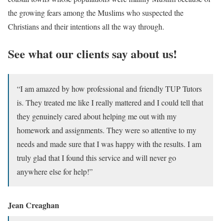
the growing fears among the Muslims who suspected the
Christians and their intentions all the way through.
See what our clients say about us!
“I am amazed by how professional and friendly TUP Tutors
is. They treated me like I really mattered and I could tell that
they genuinely cared about helping me out with my
homework and assignments. They were so attentive to my
needs and made sure that I was happy with the results. I am
truly glad that I found this service and will never go
anywhere else for help!”
Jean Creaghan