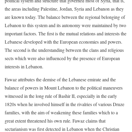
political system and structure that governed most of Syria, that is,
the areas including Palestine, Jordan, Syria and Lebanon as they
are known today. The balance between the regional belonging of
Lebanon to this system and its autonomy were maintained by two
important factors. The first is the mutual relations and interests the
Lebanese developed with the European economies and powers.
The second is the understanding between the clans and religious
sects which were also influenced by the presence of European
interests in Lebanon.
Fawaz attributes the demise of the Lebanese emirate and the
balance of powers in Mount Lebanon to the political maneuvers
witnessed in the long rule of Bashir II, especially in the early
1820s when he involved himself in the rivalries of various Druze
families, with the aim of weakening these families which to a
great extent threatened his own rule. Fawaz claims that
sectarianism was first detected in Lebanon when the Christian