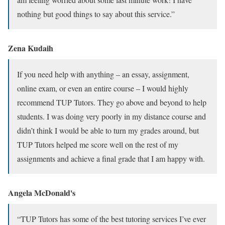
nothing but good things to say about this service.”
Zena Kudaih
If you need help with anything – an essay, assignment,
online exam, or even an entire course – I would highly
recommend TUP Tutors. They go above and beyond to help
students. I was doing very poorly in my distance course and
didn’t think I would be able to turn my grades around, but
TUP Tutors helped me score well on the rest of my
assignments and achieve a final grade that I am happy with.
Angela McDonald's
“TUP Tutors has some of the best tutoring services I’ve ever