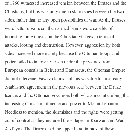
of 1860 witnessed increased tension between the Druzes and the
Christians, but this was only due to skirmishes between the two
sides, rather than to any open possibilities of war. As the Druzes
were better organized, their armed bands were capable of
imposing more threats on the Christian villages in terms of
attacks, looting and destruction. However, aggression by both
sides increased more mainly because the Ottoman troops and
police failed to intervene. Even under the pressures from
European consuls in Beirut and Damascus, the Ottoman Empire
did not intervene. Fawaz claims that this was due to an already
established agreement in the previous year between the Druze
leaders and the Ottoman governors both who aimed at curbing the
increasing Christian influence and power in Mount Lebanon.
Needless to mention, the skirmishes and the fights were getting
out of control as they included the villages in Ksirwan and Wadi
Al-Taym. The Druzes had the upper hand in most of these