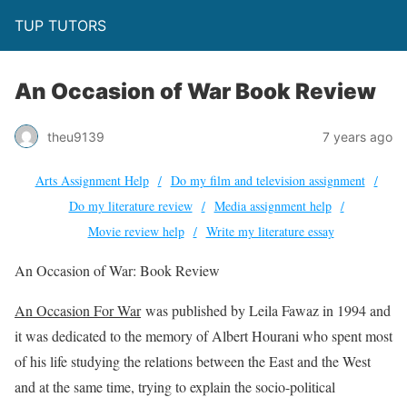
TUP TUTORS
An Occasion of War Book Review
theu9139
7 years ago
Arts Assignment Help
Do my film and television assignment
Do my literature review
Media assignment help
Movie review help
Write my literature essay
An Occasion of War: Book Review
An Occasion For War
was published by Leila Fawaz in 1994 and
it was dedicated to the memory of Albert Hourani who spent most
of his life studying the relations between the East and the West
and at the same time, trying to explain the socio-political