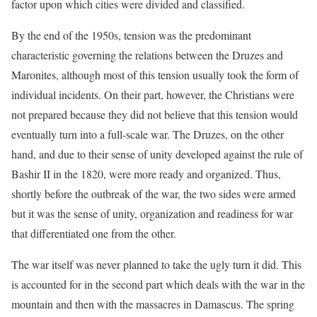
factor upon which cities were divided and classified.
By the end of the 1950s, tension was the predominant
characteristic governing the relations between the Druzes and
Maronites, although most of this tension usually took the form of
individual incidents. On their part, however, the Christians were
not prepared because they did not believe that this tension would
eventually turn into a full-scale war. The Druzes, on the other
hand, and due to their sense of unity developed against the rule of
Bashir II in the 1820, were more ready and organized. Thus,
shortly before the outbreak of the war, the two sides were armed
but it was the sense of unity, organization and readiness for war
that differentiated one from the other.
The war itself was never planned to take the ugly turn it did. This
is accounted for in the second part which deals with the war in the
mountain and then with the massacres in Damascus. The spring