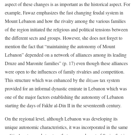
aspect of these changes is as important as the historical aspect. For
example, Fawaz emphasizes the fast changing feudal system in
Mount Lebanon and how the rivalry among the various families
of the region initiated the religious and political tensions between
the different sects and groups. However, she does not forget to
mention the fact that “maintaining the autonomy of Mount
Lebanon” depended on a network of alliances among its leading
Druze and Maronite families” (p. 17) even though these alliances
were open to the influences of family rivalries and competition.
This structure which was enhanced by the
iltizam
tax system
provided for an informal dynastic emirate in Lebanon which was
one of the major factors establishing the autonomy of Lebanon
starting the days of Fakhr al-Din II in the seventeenth century.
On the regional level, although Lebanon was developing its
unique autonomic characteristics, it was incorporated in the same