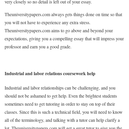
very closely so no detail is left out of your essay.
Theuniversitypapers.com always gets things done on time so that
you will not have to experience any extra stress.
Theuniversitypapers.com aims to go above and beyond your
expectations, giving you a compelling essay that will impress your
professor and earn you a good grade.
Industrial and labor relations coursework help
Industrial and labor relationships can be challenging, and you
should not be ashamed to get help. Even the brightest students
sometimes need to get tutoring in order to stay on top of their
classes. Since this is such a technical field, you will need to know
all of the terminology, and talking with a tutor can help clarify a
lot. Theuniversitypapers.com will get a great tutor to give you the