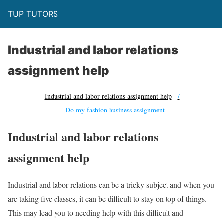
TUP TUTORS
Industrial and labor relations
assignment help
Industrial and labor relations assignment help
Do my fashion business assignment
Industrial and labor relations
assignment help
Industrial and labor relations can be a tricky subject and when you
are taking five classes, it can be difficult to stay on top of things.
This may lead you to needing help with this difficult and