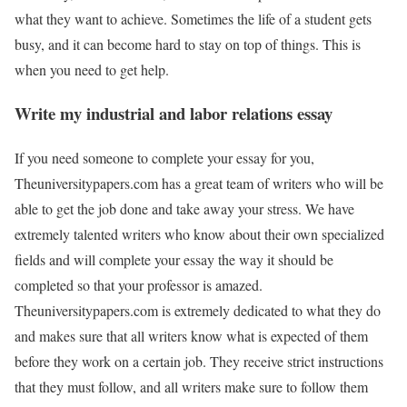
what they want to achieve. Sometimes the life of a student gets
busy, and it can become hard to stay on top of things. This is
when you need to get help.
Write my industrial and labor relations essay
If you need someone to complete your essay for you,
Theuniversitypapers.com has a great team of writers who will be
able to get the job done and take away your stress. We have
extremely talented writers who know about their own specialized
fields and will complete your essay the way it should be
completed so that your professor is amazed.
Theuniversitypapers.com is extremely dedicated to what they do
and makes sure that all writers know what is expected of them
before they work on a certain job. They receive strict instructions
that they must follow, and all writers make sure to follow them