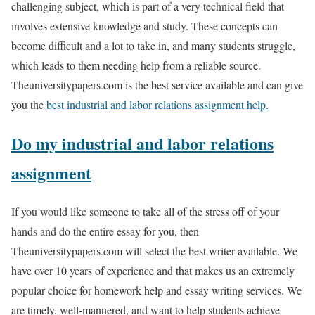
challenging subject, which is part of a very technical field that
involves extensive knowledge and study. These concepts can
become difficult and a lot to take in, and many students struggle,
which leads to them needing help from a reliable source.
Theuniversitypapers.com is the best service available and can give
you the
best industrial and labor relations assignment help.
Do my industrial and labor relations
assignment
If you would like someone to take all of the stress off of your
hands and do the entire essay for you, then
Theuniversitypapers.com will select the best writer available. We
have over 10 years of experience and that makes us an extremely
popular choice for homework help and essay writing services. We
are timely, well-mannered, and want to help students achieve