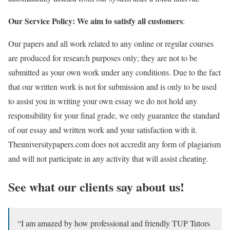
Our Service Policy: We aim to satisfy all customers
:
Our papers and all work related to any online or regular courses
are produced for research purposes only; they are not to be
submitted as your own work under any conditions. Due to the fact
that our written work is not for submission and is only to be used
to assist you in writing your own essay we do not hold any
responsibility for your final grade, we only guarantee the standard
of our essay and written work and your satisfaction with it.
Theuniversitypapers.com does not accredit any form of plagiarism
and will not participate in any activity that will assist cheating.
See what our clients say about us!
“I am amazed by how professional and friendly TUP Tutors