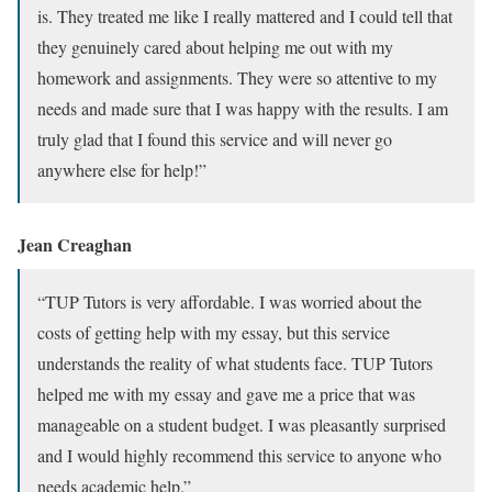
is. They treated me like I really mattered and I could tell that
they genuinely cared about helping me out with my
homework and assignments. They were so attentive to my
needs and made sure that I was happy with the results. I am
truly glad that I found this service and will never go
anywhere else for help!”
Jean Creaghan
“TUP Tutors is very affordable. I was worried about the
costs of getting help with my essay, but this service
understands the reality of what students face. TUP Tutors
helped me with my essay and gave me a price that was
manageable on a student budget. I was pleasantly surprised
and I would highly recommend this service to anyone who
needs academic help.”