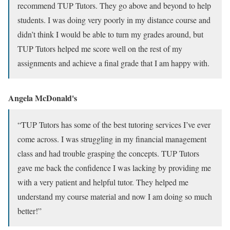
recommend TUP Tutors. They go above and beyond to help
students. I was doing very poorly in my distance course and
didn’t think I would be able to turn my grades around, but
TUP Tutors helped me score well on the rest of my
assignments and achieve a final grade that I am happy with.
Angela McDonald's
“TUP Tutors has some of the best tutoring services I’ve ever
come across. I was struggling in my financial management
class and had trouble grasping the concepts. TUP Tutors
gave me back the confidence I was lacking by providing me
with a very patient and helpful tutor. They helped me
understand my course material and now I am doing so much
better!”