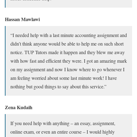
Hassan Mawlawi
“I needed help with a last minute accounting assignment and
didn’t think anyone would be able to help me on such short
notice. TUP Tutors made it happen and they blew me away
with how fast and efficient they were. I got an amazing mark
on my assignment and now I know where to go whenever I
am feeling worried about some last minute work! I have
nothing but good things to say about this service.”
Zena Kudaih
If you need help with anything – an essay, assignment,
online exam, or even an entire course – I would highly