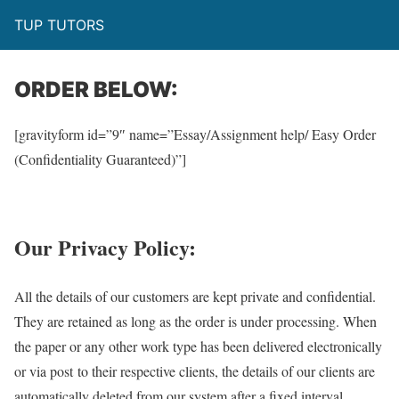
TUP TUTORS
ORDER BELOW:
[gravityform id=”9″ name=”Essay/Assignment help/ Easy Order
(Confidentiality Guaranteed)”]
Our Privacy Policy:
All the details of our customers are kept private and confidential.
They are retained as long as the order is under processing. When
the paper or any other work type has been delivered electronically
or via post to their respective clients, the details of our clients are
automatically deleted from our system after a fixed interval.